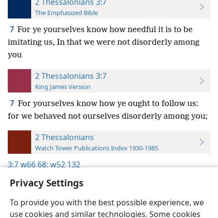
2 Thessalonians 3:7
The Emphasized Bible
7
For ye yourselves know how needful it is to be
imitating us, In that we were not disorderly among
you
2 Thessalonians 3:7
King James Version
7
For yourselves know how ye ought to follow us:
for we behaved not ourselves disorderly among you;
2 Thessalonians
Watch Tower Publications Index 1930-1985
3:7
w66 68;
w52 132
Privacy Settings
To provide you with the best possible experience, we
use cookies and similar technologies. Some cookies