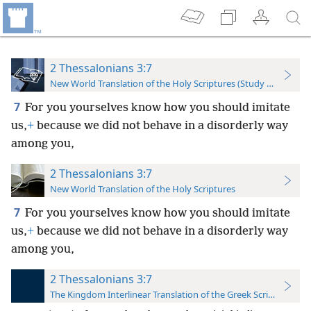
2 Thessalonians 3:7
New World Translation of the Holy Scriptures (Study Edition)
7
For you yourselves know how you should imitate
us,
+
because we did not behave in a disorderly way
among you,
2 Thessalonians 3:7
New World Translation of the Holy Scriptures
7
For you yourselves know how you should imitate
us,
+
because we did not behave in a disorderly way
among you,
2 Thessalonians 3:7
The Kingdom Interlinear Translation of the Greek Scriptures