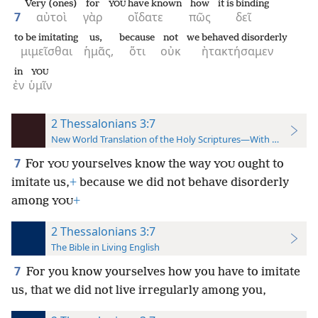
Very (ones)
for
have known
how
it is binding
YOU
7
αὐτοὶ
γὰρ
οἴδατε
πῶς
δεῖ
to be imitating
us,
because
not
we behaved disorderly
μιμεῖσθαι
ἡμᾶς,
ὅτι
οὐκ
ἠτακτήσαμεν
in
YOU
ἐν
ὑμῖν
2 Thessalonians 3:7
New World Translation of the Holy Scriptures—With References
7
For
yourselves know the way
ought to
YOU
YOU
imitate us,
+
because we did not behave disorderly
among
+
YOU
2 Thessalonians 3:7
The Bible in Living English
7
For you know yourselves how you have to imitate
us, that we did not live irregularly among you,