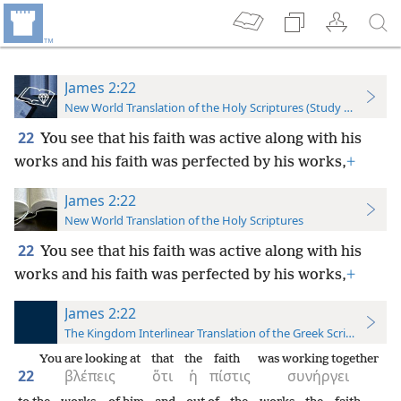
James 2:22
New World Translation of the Holy Scriptures (Study Edition)
22
You see that his faith was active along with his
works and his faith was perfected by his works,
+
James 2:22
New World Translation of the Holy Scriptures
22
You see that his faith was active along with his
works and his faith was perfected by his works,
+
James 2:22
The Kingdom Interlinear Translation of the Greek Scriptures
You are looking at
that
the
faith
was working together
22
βλέπεις
ὅτι
ἡ
πίστις
συνήργει