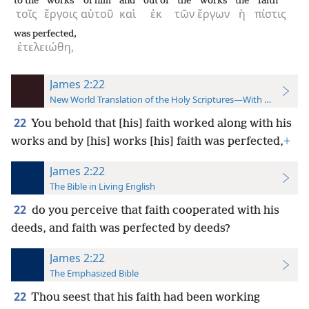
to the
works
of him
and
out of
the
works
the
faith
τοῖς
ἔργοις
αὐτοῦ
καὶ
ἐκ
τῶν
ἔργων
ἡ
πίστις
was perfected,
ἐτελειώθη,
James 2:22
New World Translation of the Holy Scriptures—With References
22
You behold that [his] faith worked along with his
works and by [his] works [his] faith was perfected,
+
James 2:22
The Bible in Living English
22
do you perceive that faith cooperated with his
deeds, and faith was perfected by deeds?
James 2:22
The Emphasized Bible
22
Thou seest that his faith had been working