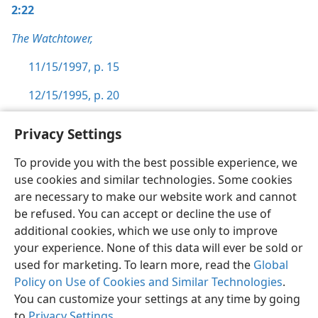
2:22
The Watchtower,
11/15/1997, p. 15
12/15/1995, p. 20
Privacy Settings
To provide you with the best possible experience, we
use cookies and similar technologies. Some cookies
English
Preferences
are necessary to make our website work and cannot
Copyright
© 2026 Watch Tower Bible and Tract Society of Pennsylvania
be refused. You can accept or decline the use of
Terms of Use
Privacy Policy
Privacy Settings
JW.ORG
additional cookies, which we use only to improve
Log In
your experience. None of this data will ever be sold or
used for marketing. To learn more, read the
Global
Policy on Use of Cookies and Similar Technologies
.
You can customize your settings at any time by going
to
Privacy Settings
.