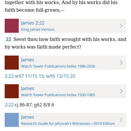
together with his works, And by his works did his
faith become full-grown,—
James 2:22
King James Version
22
Seest thou how faith wrought with his works, and
by works was faith made perfect?
James
Watch Tower Publications Index 1986-2026
2:22
w97 11/15 15;
w95 12/15 20
James
Watch Tower Publications Index 1930-1985
2:22
cj 86-87;
g62 8/8 6
James
Research Guide for Jehovah’s Witnesses—2019 Edition