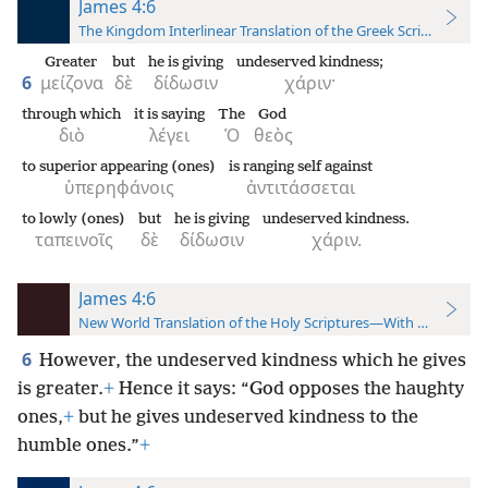
James 4:6
The Kingdom Interlinear Translation of the Greek Scriptures
Greater
but
he is giving
undeserved kindness;
6
μείζονα
δὲ
δίδωσιν
χάριν·
through which
it is saying
The
God
διὸ
λέγει
Ὁ
θεὸς
to superior appearing (ones)
is ranging self against
ὑπερηφάνοις
ἀντιτάσσεται
to lowly (ones)
but
he is giving
undeserved kindness.
ταπεινοῖς
δὲ
δίδωσιν
χάριν.
James 4:6
New World Translation of the Holy Scriptures—With References
6
However, the undeserved kindness which he gives
is greater.
+
Hence it says: “God opposes the haughty
ones,
+
but he gives undeserved kindness to the
humble ones.”
+