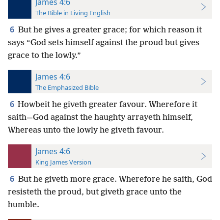
James 4:6
The Bible in Living English
6
But he gives a greater grace; for which reason it
says “God sets himself against the proud but gives
grace to the lowly.”
James 4:6
The Emphasized Bible
6
Howbeit he giveth greater favour. Wherefore it
saith—God against the haughty arrayeth himself,
Whereas unto the lowly he giveth favour.
James 4:6
King James Version
6
But he giveth more grace. Wherefore he saith, God
resisteth the proud, but giveth grace unto the
humble.