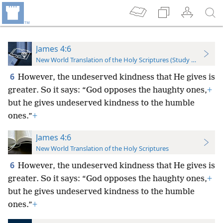
James 4:6
New World Translation of the Holy Scriptures (Study Edition)
6
However, the undeserved kindness that He gives is
greater. So it says: “God opposes the haughty ones,
+
but he gives undeserved kindness to the humble
ones.”
+
James 4:6
New World Translation of the Holy Scriptures
6
However, the undeserved kindness that He gives is
greater. So it says: “God opposes the haughty ones,
+
but he gives undeserved kindness to the humble
ones.”
+