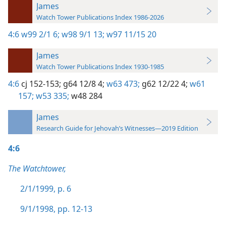
James
Watch Tower Publications Index 1986-2026
4:6
w99 2/1 6;
w98 9/1 13;
w97 11/15 20
James
Watch Tower Publications Index 1930-1985
4:6
cj 152-153;
g64 12/8 4;
w63 473;
g62 12/22 4;
w61
157;
w53 335;
w48 284
James
Research Guide for Jehovah’s Witnesses—2019 Edition
4:6
The Watchtower,
2/1/1999, p. 6
9/1/1998, pp. 12-13