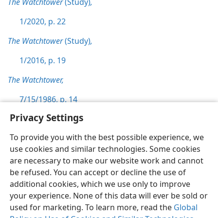
The Watchtower
(Study)
,
1/2020, p. 22
The Watchtower
(Study)
,
1/2016, p. 19
The Watchtower,
7/15/1986, p. 14
Privacy Settings
To provide you with the best possible experience, we
use cookies and similar technologies. Some cookies
English
Preferences
are necessary to make our website work and cannot
be refused. You can accept or decline the use of
Copyright
© 2026 Watch Tower Bible and Tract Society of Pennsylvania
Terms of Use
Privacy Policy
Privacy Settings
JW.ORG
additional cookies, which we use only to improve
Log In
your experience. None of this data will ever be sold or
used for marketing. To learn more, read the
Global