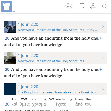
1 John 2:20
New World Translation of the Holy Scriptures (Study Edition)
20
And you have an anointing from the holy one,
+
and all of you have knowledge.
1 John 2:20
New World Translation of the Holy Scriptures
20
And you have an anointing from the holy one,
+
and all of you have knowledge.
1 John 2:20
The Kingdom Interlinear Translation of the Greek Scriptures
And
anointing
are having
from
the
YOU
YOU
20
καὶ
ὑμεῖς
χρίσμα
ἔχετε
ἀπὸ
τοῦ