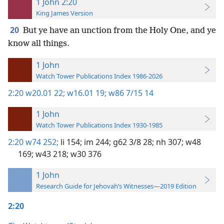
1 John 2:20
King James Version
20
But ye have an unction from the Holy One, and ye
know all things.
1 John
Watch Tower Publications Index 1986-2026
2:20
w20.01 22;
w16.01 19;
w86 7/15 14
1 John
Watch Tower Publications Index 1930-1985
2:20
w74 252;
li 154;
im 244;
g62 3/8 28;
nh 307;
w48
169;
w43 218;
w30 376
1 John
Research Guide for Jehovah’s Witnesses—2019 Edition
2:20