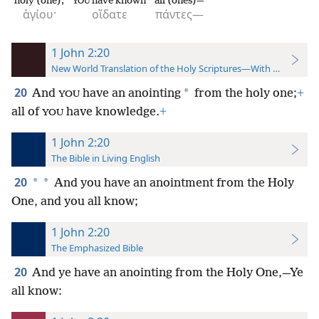
holy (one);
have known
all (ones)—
YOU
ἁγίου·
οἴδατε
πάντες—
1 John 2:20
New World Translation of the Holy Scriptures—With References
20
*
And
have an anointing
from the holy one;
+
YOU
all of
have knowledge.
+
YOU
1 John 2:20
The Bible in Living English
20
*
*
And you have an anointment from the Holy
One, and you all know;
1 John 2:20
The Emphasized Bible
20
And ye have an anointing from the Holy One,—Ye
all know: