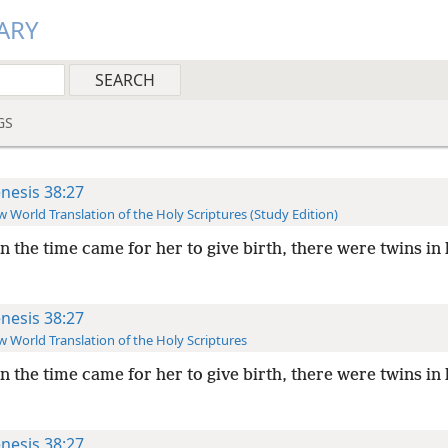
ARY
GS
nesis 38:27
 World Translation of the Holy Scriptures (Study Edition)
 the time came for her to give birth, there were twins in
nesis 38:27
 World Translation of the Holy Scriptures
 the time came for her to give birth, there were twins in
nesis 38:27