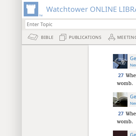
Watchtower ONLINE LIBR
BIBLE
PUBLICATIONS
MEETIN
Ge
New
27
When
womb.
Ge
New
27
When
womb.
Ge