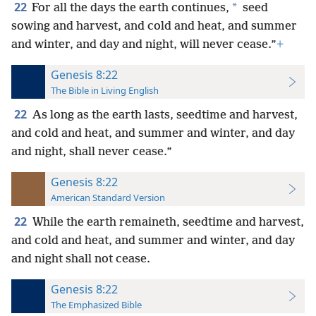
22
*
For all the days the earth continues,
seed
sowing and harvest, and cold and heat, and summer
and winter, and day and night, will never cease.”
+
Genesis 8:22
The Bible in Living English
22
As long as the earth lasts, seedtime and harvest,
and cold and heat, and summer and winter, and day
and night, shall never cease.”
Genesis 8:22
American Standard Version
22
While the earth remaineth, seedtime and harvest,
and cold and heat, and summer and winter, and day
and night shall not cease.
Genesis 8:22
The Emphasized Bible