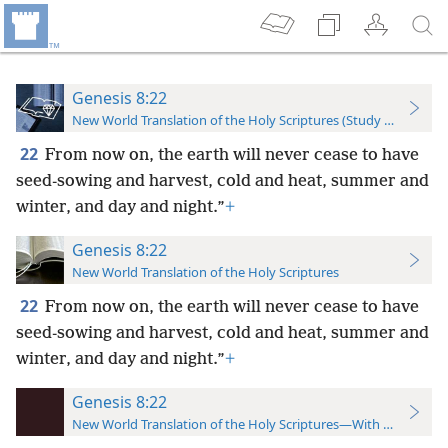
Genesis 8:22
New World Translation of the Holy Scriptures (Study Edition)
22
From now on, the earth will never cease to have
seed-sowing and harvest, cold and heat, summer and
winter, and day and night.”
+
Genesis 8:22
New World Translation of the Holy Scriptures
22
From now on, the earth will never cease to have
seed-sowing and harvest, cold and heat, summer and
winter, and day and night.”
+
Genesis 8:22
New World Translation of the Holy Scriptures—With References