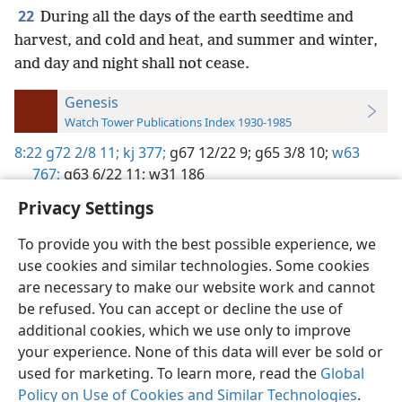
22
During all the days of the earth seedtime and
harvest, and cold and heat, and summer and winter,
and day and night shall not cease.
Genesis
Watch Tower Publications Index 1930-1985
8:22
g72 2/8 11;
kj 377;
g67 12/22 9;
g65 3/8 10;
w63
767;
g63 6/22 11;
w31 186
Privacy Settings
To provide you with the best possible experience, we
use cookies and similar technologies. Some cookies
English
Preferences
are necessary to make our website work and cannot
be refused. You can accept or decline the use of
Copyright
© 2026 Watch Tower Bible and Tract Society of Pennsylvania
Terms of Use
Privacy Policy
Privacy Settings
JW.ORG
additional cookies, which we use only to improve
Log In
your experience. None of this data will ever be sold or
used for marketing. To learn more, read the
Global
Policy on Use of Cookies and Similar Technologies
.