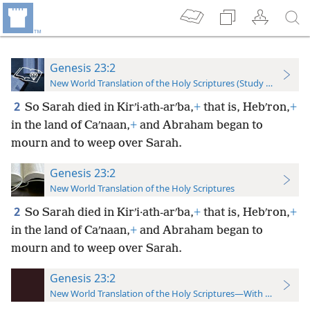
Genesis 23:2
New World Translation of the Holy Scriptures (Study Edition)
2
So Sarah died in Kirʹi·ath-arʹba,
+
that is, Hebʹron,
+
in the land of Caʹnaan,
+
and Abraham began to
mourn and to weep over Sarah.
Genesis 23:2
New World Translation of the Holy Scriptures
2
So Sarah died in Kirʹi·ath-arʹba,
+
that is, Hebʹron,
+
in the land of Caʹnaan,
+
and Abraham began to
mourn and to weep over Sarah.
Genesis 23:2
New World Translation of the Holy Scriptures—With References