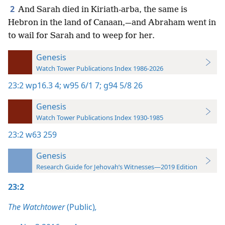
2
And Sarah died in Kiriath-arba, the same is
Hebron in the land of Canaan,—and Abraham went in
to wail for Sarah and to weep for her.
Genesis
Watch Tower Publications Index 1986-2026
23:2
wp16.3 4;
w95 6/1 7;
g94 5/8 26
Genesis
Watch Tower Publications Index 1930-1985
23:2
w63 259
Genesis
Research Guide for Jehovah’s Witnesses—2019 Edition
23:2
The Watchtower
(Public)
,