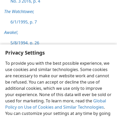
No. 3 2016, p. 4
The Watchtower,
6/1/1995, p. 7
Awake!,
5/8/1994, p. 26
Privacy Settings
To provide you with the best possible experience, we
use cookies and similar technologies. Some cookies
English
Preferences
are necessary to make our website work and cannot
be refused. You can accept or decline the use of
Copyright
© 2026 Watch Tower Bible and Tract Society of Pennsylvania
Terms of Use
Privacy Policy
Privacy Settings
JW.ORG
additional cookies, which we use only to improve
Log In
your experience. None of this data will ever be sold or
used for marketing. To learn more, read the
Global
Policy on Use of Cookies and Similar Technologies
.
You can customize your settings at any time by going