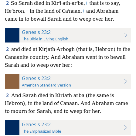
2
So Sarah died in Kirʹi·ath-arʹba,
+
that is to say,
Heʹbron,
+
in the land of Caʹnaan,
+
and Abraham
came in to bewail Sarah and to weep over her.
Genesis 23:2
The Bible in Living English
2
and died at Kirjath-Arbogh (that is, Hebron) in the
Canaanite country. And Abraham went in to bewail
Sarah and to weep over her;
Genesis 23:2
American Standard Version
2
And Sarah died in Kiriath-arba (the same is
Hebron), in the land of Canaan. And Abraham came
to mourn for Sarah, and to weep for her.
Genesis 23:2
The Emphasized Bible