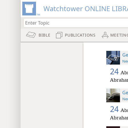
Watchtower ONLINE LIBR
BIBLE
PUBLICATIONS
MEETIN
Ge
New
24
Abr
Abraham
Ge
New
24
Abr
Abraham