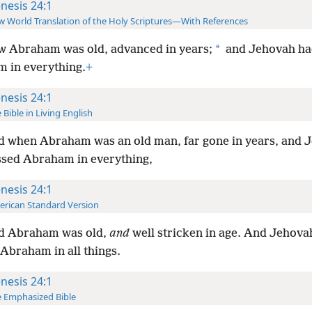
nesis 24:1
 World Translation of the Holy Scriptures—With References
*
 Abraham was old, advanced in years;
and Jehovah ha
 in everything.
+
nesis 24:1
 Bible in Living English
 when Abraham was an old man, far gone in years, and 
ssed Abraham in everything,
nesis 24:1
rican Standard Version
d Abraham was old,
and
well stricken in age. And Jehova
Abraham in all things.
nesis 24:1
 Emphasized Bible