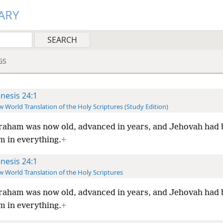
ARY
GS
nesis 24:1
 World Translation of the Holy Scriptures (Study Edition)
aham was now old, advanced in years, and Jehovah had 
 in everything.
+
nesis 24:1
 World Translation of the Holy Scriptures
aham was now old, advanced in years, and Jehovah had 
 in everything.
+