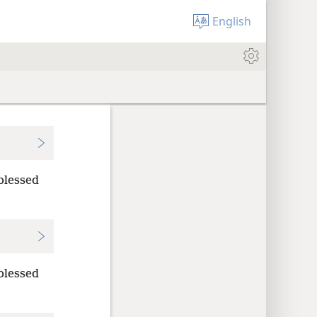
English
blessed
blessed