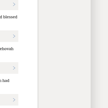
d blessed
Jehovah
h had