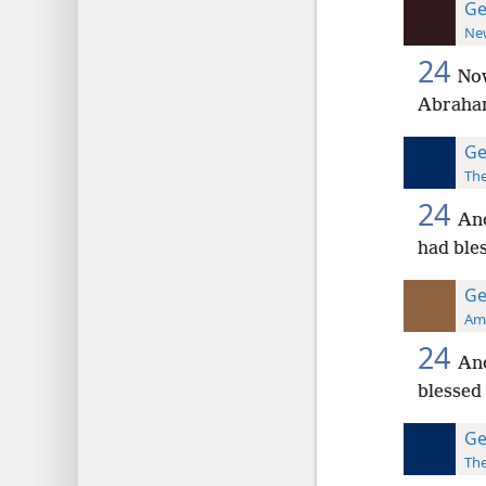
Ge
New
24
Now
Abraham
Ge
The
24
And
had ble
Ge
Ame
24
An
blessed 
Ge
The