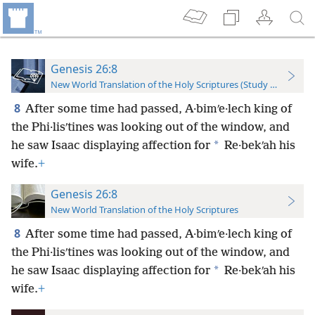
Genesis 26:8
New World Translation of the Holy Scriptures (Study Edition)
8
After some time had passed, A·bimʹe·lech king of
the Phi·lisʹtines was looking out of the window, and
*
he saw Isaac displaying affection for
Re·bekʹah his
wife.
+
Genesis 26:8
New World Translation of the Holy Scriptures
8
After some time had passed, A·bimʹe·lech king of
the Phi·lisʹtines was looking out of the window, and
*
he saw Isaac displaying affection for
Re·bekʹah his
wife.
+