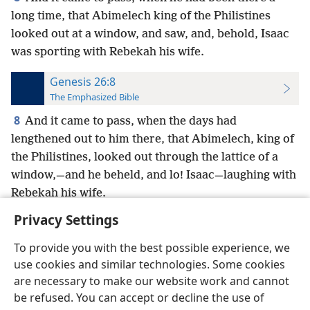
long time, that Abimelech king of the Philistines
looked out at a window, and saw, and, behold, Isaac
was sporting with Rebekah his wife.
Genesis 26:8
The Emphasized Bible
8
And it came to pass, when the days had
lengthened out to him there, that Abimelech, king of
the Philistines, looked out through the lattice of a
window,—and he beheld, and lo! Isaac—laughing with
Rebekah his wife.
Privacy Settings
To provide you with the best possible experience, we
use cookies and similar technologies. Some cookies
English
Preferences
are necessary to make our website work and cannot
be refused. You can accept or decline the use of
Copyright
© 2026 Watch Tower Bible and Tract Society of Pennsylvania
Terms of Use
Privacy Policy
Privacy Settings