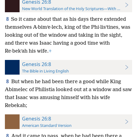
Genesis 26:8
New World Translation of the Holy Scriptures—With References
8
So it came about that as his days there extended
themselves A·bimʹe·lech, king of the Phi·lisʹtines, was
looking out of the window and taking in the sight,
and there was Isaac having a good time with
Re·bekʹah his wife.
+
Genesis 26:8
The Bible in Living English
8
But when he had been there a good while King
Abimelec of Philistia looked out at a window and saw
that Isaac was amusing himself with his wife
Rebekah;
Genesis 26:8
American Standard Version
8
And it came to pass, when he had been there a