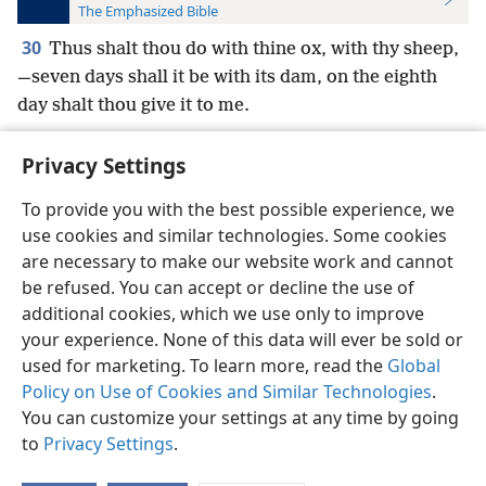
The Emphasized Bible
30
Thus shalt thou do with thine ox, with thy sheep,
—seven days shall it be with its dam, on the eighth
day shalt thou give it to me.
Privacy Settings
To provide you with the best possible experience, we
use cookies and similar technologies. Some cookies
English
Preferences
are necessary to make our website work and cannot
Copyright
© 2026 Watch Tower Bible and Tract Society of Pennsylvania
be refused. You can accept or decline the use of
Terms of Use
Privacy Policy
Privacy Settings
JW.ORG
additional cookies, which we use only to improve
Log In
your experience. None of this data will ever be sold or
used for marketing. To learn more, read the
Global
Policy on Use of Cookies and Similar Technologies
.
You can customize your settings at any time by going
to
Privacy Settings
.