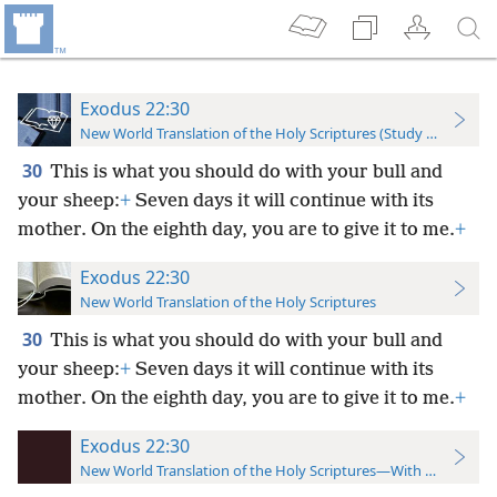
Exodus 22:30
New World Translation of the Holy Scriptures (Study Edition)
30
This is what you should do with your bull and
your sheep:
+
Seven days it will continue with its
mother. On the eighth day, you are to give it to me.
+
Exodus 22:30
New World Translation of the Holy Scriptures
30
This is what you should do with your bull and
your sheep:
+
Seven days it will continue with its
mother. On the eighth day, you are to give it to me.
+
Exodus 22:30
New World Translation of the Holy Scriptures—With References