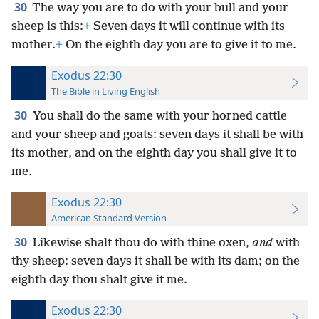
30
The way you are to do with your bull and your
sheep is this:
+
Seven days it will continue with its
mother.
+
On the eighth day you are to give it to me.
Exodus 22:30
The Bible in Living English
30
You shall do the same with your horned cattle
and your sheep and goats: seven days it shall be with
its mother, and on the eighth day you shall give it to
me.
Exodus 22:30
American Standard Version
30
Likewise shalt thou do with thine oxen,
and
with
thy sheep: seven days it shall be with its dam; on the
eighth day thou shalt give it me.
Exodus 22:30