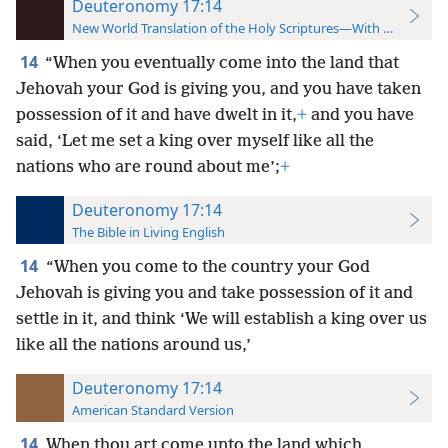
Deuteronomy 17:14
New World Translation of the Holy Scriptures—With References
14
“When you eventually come into the land that
Jehovah your God is giving you, and you have taken
possession of it and have dwelt in it,
+
and you have
said, ‘Let me set a king over myself like all the
nations who are round about me’;
+
Deuteronomy 17:14
The Bible in Living English
14
“When you come to the country your God
Jehovah is giving you and take possession of it and
settle in it, and think ‘We will establish
a king over us
like all the nations around us,’
Deuteronomy 17:14
American Standard Version
14
When thou art come unto the land which