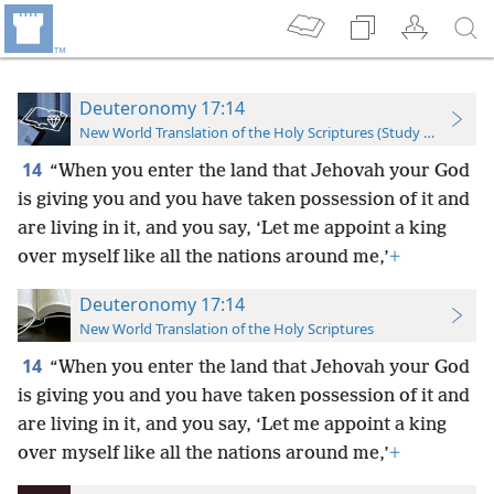
Deuteronomy 17:14
New World Translation of the Holy Scriptures (Study Edition)
14
“When you enter the land that Jehovah your God
is giving you and you have taken possession of it and
are living in it, and you say, ‘Let me appoint a king
over myself like all the nations around me,’
+
Deuteronomy 17:14
New World Translation of the Holy Scriptures
14
“When you enter the land that Jehovah your God
is giving you and you have taken possession of it and
are living in it, and you say, ‘Let me appoint a king
over myself like all the nations around me,’
+