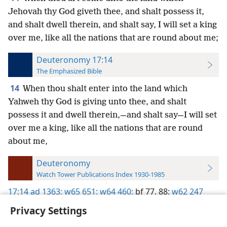
Jehovah thy God giveth thee, and shalt possess it,
and shalt dwell therein, and shalt say, I will set a king
over me, like all the nations that are round about me;
Deuteronomy 17:14
The Emphasized Bible
14
When thou shalt enter into the land which
Yahweh thy God is giving unto thee, and shalt
possess it and dwell therein,—and shalt say—I will set
over me a king, like all the nations that are round
about me,
Deuteronomy
Watch Tower Publications Index 1930-1985
17:14
ad 1363;
w65 651;
w64 460;
bf 77,
88;
w62 247
Privacy Settings