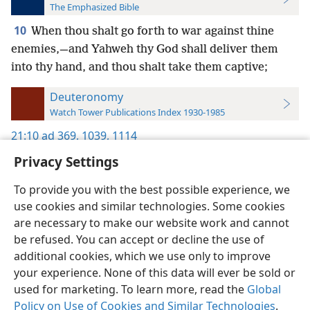
The Emphasized Bible
10
When thou shalt go forth to war against thine
enemies,—and Yahweh thy God shall deliver them
into thy hand, and thou shalt take them captive;
Deuteronomy
Watch Tower Publications Index 1930-1985
21:10
ad 369,
1039,
1114
Privacy Settings
To provide you with the best possible experience, we
use cookies and similar technologies. Some cookies
English
Preferences
are necessary to make our website work and cannot
be refused. You can accept or decline the use of
Copyright
© 2026 Watch Tower Bible and Tract Society of Pennsylvania
Terms of Use
Privacy Policy
Privacy Settings
JW.ORG
additional cookies, which we use only to improve
Log In
your experience. None of this data will ever be sold or
used for marketing. To learn more, read the
Global
Policy on Use of Cookies and Similar Technologies
.