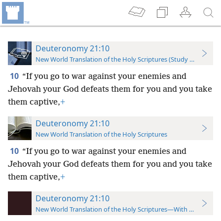
Deuteronomy 21:10
New World Translation of the Holy Scriptures (Study Edition)
10
“If you go to war against your enemies and
Jehovah your God defeats them for you and you take
them captive,
+
Deuteronomy 21:10
New World Translation of the Holy Scriptures
10
“If you go to war against your enemies and
Jehovah your God defeats them for you and you take
them captive,
+
Deuteronomy 21:10
New World Translation of the Holy Scriptures—With References