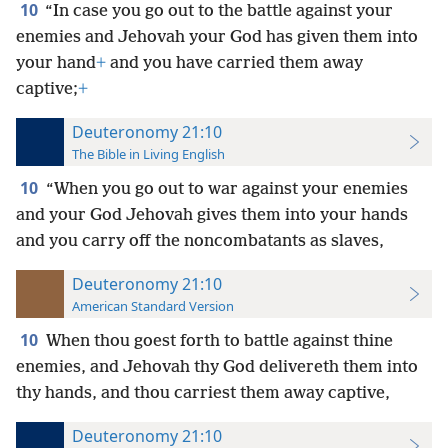
10
“In case you go out to the battle against your
enemies and Jehovah your God has given them into
your hand
+
and you have carried them away
captive;
+
Deuteronomy 21:10
The Bible in Living English
10
“When you go out to war against your enemies
and your God Jehovah gives them into your hands
and you carry off the noncombatants
as slaves,
Deuteronomy 21:10
American Standard Version
10
When thou goest forth to battle against thine
enemies, and Jehovah thy God delivereth them into
thy hands, and thou carriest them away captive,
Deuteronomy 21:10