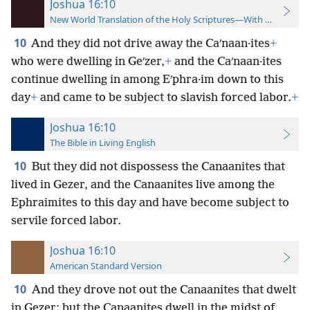
Joshua 16:10
New World Translation of the Holy Scriptures—With References
10
And they did not drive away the Caʹnaan·ites
+
who were dwelling in Geʹzer,
+
and the Caʹnaan·ites
continue dwelling in among Eʹphra·im down to this
day
+
and came to be subject to slavish forced labor.
+
Joshua 16:10
The Bible in Living English
10
But they did not dispossess the Canaanites that
lived in Gezer, and the Canaanites live among the
Ephraimites to this day and have become subject to
servile forced labor.
Joshua 16:10
American Standard Version
10
And they drove not out the Canaanites that dwelt
in Gezer: but the Canaanites dwell in the midst of