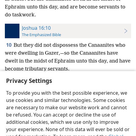
Ephraim unto this day, and are become servants to
do taskwork.
Joshua 16:10
The Emphasized Bible
10
But they did not dispossess the Canaanites who
were dwelling in Gazer,—so the Canaanites have
dwelt in the midst of Ephraim unto this day, and have
become tributary servants.
Privacy Settings
To provide you with the best possible experience, we
use cookies and similar technologies. Some cookies
English
Preferences
are necessary to make our website work and cannot
be refused. You can accept or decline the use of
Copyright
© 2026 Watch Tower Bible and Tract Society of Pennsylvania
Terms of Use
Privacy Policy
Privacy Settings
JW.ORG
additional cookies, which we use only to improve
Log In
your experience. None of this data will ever be sold or