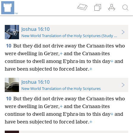
Joshua 16:10
New World Translation of the Holy Scriptures (Study Edition)
10
But they did not drive away the Caʹnaan·ites who
were dwelling in Geʹzer,
+
and the Caʹnaan·ites
continue to dwell among Eʹphra·im to this day
+
and
have been subjected to forced labor.
+
Joshua 16:10
New World Translation of the Holy Scriptures
10
But they did not drive away the Caʹnaan·ites who
were dwelling in Geʹzer,
+
and the Caʹnaan·ites
continue to dwell among Eʹphra·im to this day
+
and
have been subjected to forced labor.
+