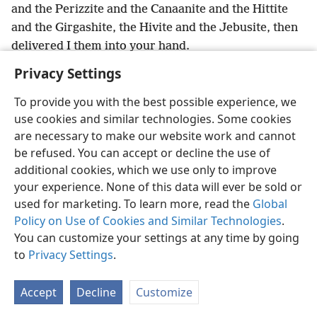
and the Perizzite and the Canaanite and the Hittite
and the Girgashite, the Hivite and the Jebusite, then
delivered I them into your hand.
Privacy Settings
To provide you with the best possible experience, we
use cookies and similar technologies. Some cookies
English
Preferences
are necessary to make our website work and cannot
be refused. You can accept or decline the use of
Copyright
© 2026 Watch Tower Bible and Tract Society of Pennsylvania
Terms of Use
Privacy Policy
Privacy Settings
JW.ORG
additional cookies, which we use only to improve
Log In
your experience. None of this data will ever be sold or
used for marketing. To learn more, read the
Global
Policy on Use of Cookies and Similar Technologies
.
You can customize your settings at any time by going
to
Privacy Settings
.
Accept
Decline
Customize