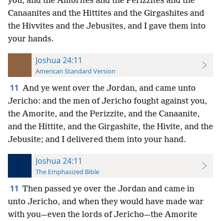
you, and the Amorites and the Perizzites and the
Canaanites and the Hittites and the Girgashites and
the Hivvites and the Jebusites, and I gave them into
your hands.
Joshua 24:11
American Standard Version
11
And ye went over the Jordan, and came unto
Jericho: and the men of Jericho fought against you,
the Amorite, and the Perizzite, and the Canaanite,
and the Hittite, and the Girgashite, the Hivite, and the
Jebusite; and I delivered them into your hand.
Joshua 24:11
The Emphasized Bible
11
Then passed ye over the Jordan and came in
unto Jericho, and when they would have made war
with you—even the lords of Jericho—the Amorite