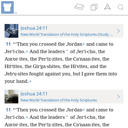
Joshua 24:11
New World Translation of the Holy Scriptures (Study Edition)
11
“‘Then you crossed the Jordan
+
and came to
*
Jerʹi·cho.
+
And the leaders
of Jerʹi·cho, the
Amʹor·ites, the Perʹiz·zites, the Caʹnaan·ites, the
Hitʹtites, the Girʹga·shites, the Hiʹvites, and the
Jebʹu·sites fought against you, but I gave them into
your hand.
+
Joshua 24:11
New World Translation of the Holy Scriptures
11
“‘Then you crossed the Jordan
+
and came to
*
Jerʹi·cho.
+
And the leaders
of Jerʹi·cho, the
Amʹor·ites, the Perʹiz·zites, the Caʹnaan·ites, the