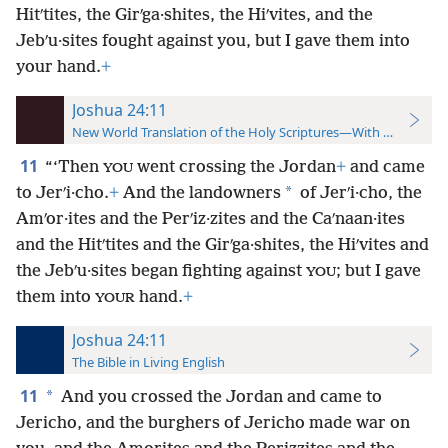
Hitʹtites, the Girʹga·shites, the Hiʹvites, and the
Jebʹu·sites fought against you, but I gave them into
your hand.
+
Joshua 24:11
New World Translation of the Holy Scriptures—With References
11
“‘Then
went crossing the Jordan
+
and came
YOU
*
to Jerʹi·cho.
+
And the landowners
of Jerʹi·cho, the
Amʹor·ites and the Perʹiz·zites and the Caʹnaan·ites
and the Hitʹtites and the Girʹga·shites, the Hiʹvites and
the Jebʹu·sites began fighting against
; but I gave
YOU
them into
hand.
+
YOUR
Joshua 24:11
The Bible in Living English
11
*
And you crossed the Jordan and came to
Jericho, and the burghers of Jericho made war on