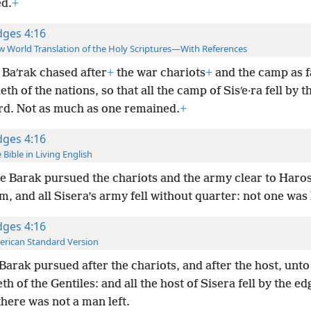
d.
+
dges 4:16
 World Translation of the Holy Scriptures—With References
Baʹrak chased after
+
the war
chariots
+
and the camp as f
eth of the nations, so that all the camp of Sisʹe·ra fell by t
rd. Not as much as one remained.
+
dges 4:16
 Bible in Living English
e Barak pursued the chariots and the army clear to Haro
, and all Sisera’s army fell without quarter: not one was l
dges 4:16
rican Standard Version
Barak pursued after the chariots, and after the host, unto
h of the Gentiles: and all the host of Sisera fell by the ed
here was not a man left.