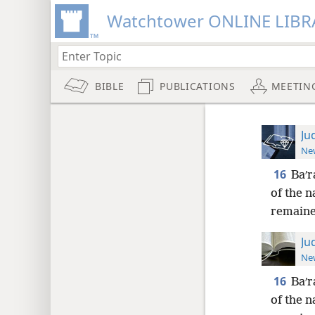
Watchtower ONLINE LIBR
BIBLE
PUBLICATIONS
MEETIN
Ju
New
16
Baʹr
of the n
remaine
Ju
New
16
Baʹr
of the n