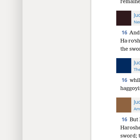
remaine
Ju
New
16
And 
Ha·roʹsh
the swo
Ju
The
16
whil
haggoyim
Ju
Ame
16
But 
Haroshet
sword; t