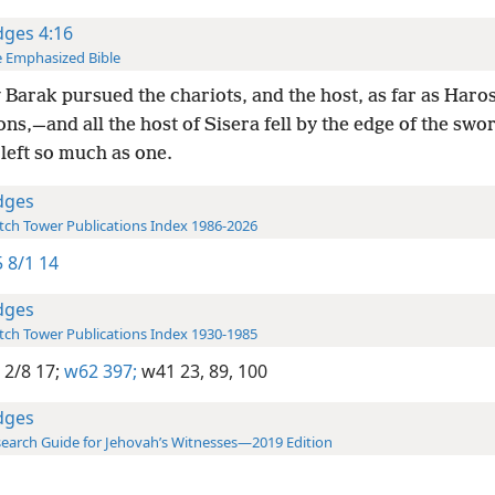
dges 4:16
 Emphasized Bible
Barak pursued the chariots, and the host, as far as Haro
ons,—and all the host of Sisera fell by the edge of the swo
left so much as one.
dges
ch Tower Publications Index 1986-2026
 8/1 14
dges
ch Tower Publications Index 1930-1985
 2/8 17;
w62 397;
w41 23,
89,
100
dges
earch Guide for Jehovah’s Witnesses—2019 Edition