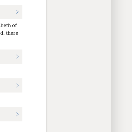
sheth of
rd, there