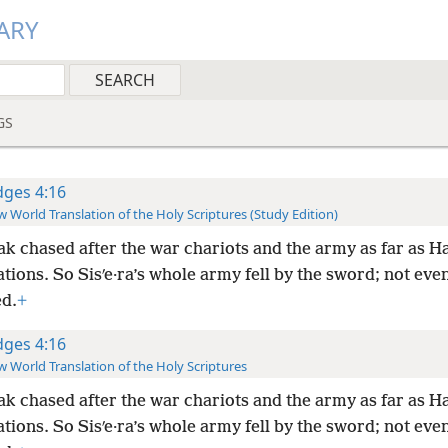
ARY
GS
dges 4:16
 World Translation of the Holy Scriptures (Study Edition)
ak chased after the war chariots and the army as far as Ha
ations. So Sisʹe·ra’s whole army fell by the sword; not eve
d.
+
dges 4:16
 World Translation of the Holy Scriptures
ak chased after the war chariots and the army as far as Ha
ations. So Sisʹe·ra’s whole army fell by the sword; not eve