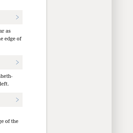
ar as
he edge of
sheth-
eft.
ge of the