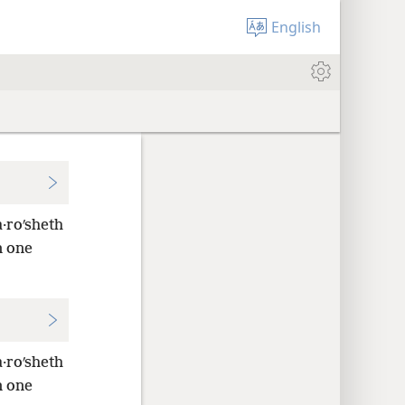
English
·roʹsheth
n one
·roʹsheth
n one