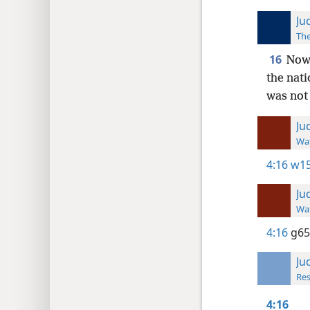
Ju
The
16
Now 
the nati
was not 
Ju
Wat
4:16
w15
Ju
Wat
4:16
g65
Ju
Res
4:16