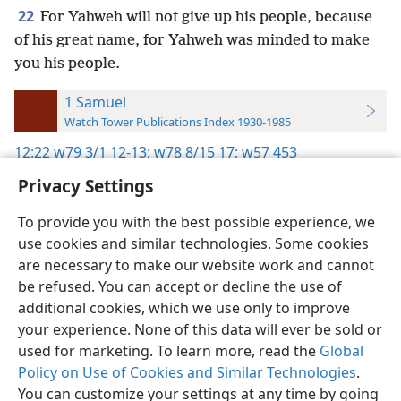
22
For Yahweh will not give up his people, because
of his great name, for Yahweh was minded to make
you his people.
1 Samuel
Watch Tower Publications Index 1930-1985
12:22
w79 3/1 12-13;
w78 8/15 17;
w57 453
Privacy Settings
To provide you with the best possible experience, we
use cookies and similar technologies. Some cookies
English
Preferences
are necessary to make our website work and cannot
be refused. You can accept or decline the use of
Copyright
© 2026 Watch Tower Bible and Tract Society of Pennsylvania
Terms of Use
Privacy Policy
Privacy Settings
JW.ORG
additional cookies, which we use only to improve
Log In
your experience. None of this data will ever be sold or
used for marketing. To learn more, read the
Global
Policy on Use of Cookies and Similar Technologies
.
You can customize your settings at any time by going