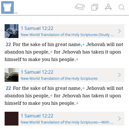
1 Samuel 12:22
New World Translation of the Holy Scriptures (Study Edition)
22
For the sake of his great name,
+
Jehovah will not
abandon his people,
+
for Jehovah has taken it upon
himself to make you his people.
+
1 Samuel 12:22
New World Translation of the Holy Scriptures
22
For the sake of his great name,
+
Jehovah will not
abandon his people,
+
for Jehovah has taken it upon
himself to make you his people.
+
1 Samuel 12:22
New World Translation of the Holy Scriptures—With References