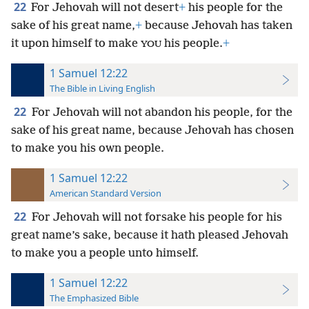
22
For Jehovah will not desert
+
his people for the
sake of his great name,
+
because Jehovah has taken
it upon himself to make
his people.
+
YOU
1 Samuel 12:22
The Bible in Living English
22
For Jehovah will not abandon his people, for the
sake of his great name, because Jehovah has chosen
to make you his own people.
1 Samuel 12:22
American Standard Version
22
For Jehovah will not forsake his people for his
great name’s sake, because it hath pleased Jehovah
to make you a people unto himself.
1 Samuel 12:22
The Emphasized Bible