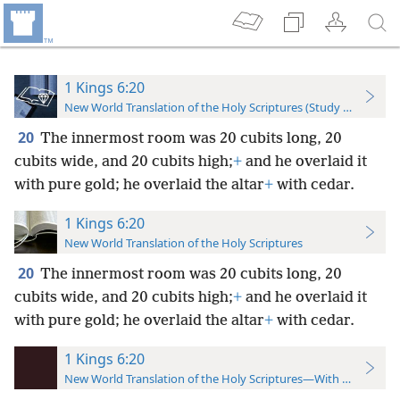
1 Kings 6:20
New World Translation of the Holy Scriptures (Study Edition)
20
The innermost room was 20 cubits long, 20
cubits wide, and 20 cubits high;
+
and he overlaid it
with pure gold; he overlaid the altar
+
with cedar.
1 Kings 6:20
New World Translation of the Holy Scriptures
20
The innermost room was 20 cubits long, 20
cubits wide, and 20 cubits high;
+
and he overlaid it
with pure gold; he overlaid the altar
+
with cedar.
1 Kings 6:20
New World Translation of the Holy Scriptures—With References