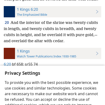
1 Kings 6:20
The Emphasized Bible
20
And the interior of the shrine was twenty cubits
in length, and twenty cubits in breadth, and twenty
cubits in height, and he overlaid it with pure gold,—
and overlaid the altar with cedar.
1 Kings
Watch Tower Publications Index 1930-1985
6:20
bf 658;
sr55 74
Privacy Settings
To provide you with the best possible experience, we
use cookies and similar technologies. Some cookies
English
Preferences
are necessary to make our website work and cannot
be refused. You can accept or decline the use of
Copyright
© 2026 Watch Tower Bible and Tract Society of Pennsylvania
Terms of Use
Privacy Policy
Privacy Settings
JW.ORG