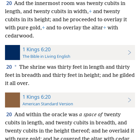
20
And the innermost room was twenty cubits in
length, and twenty cubits in width,
+
and twenty
cubits in its height; and he proceeded to overlay it
with pure gold,
+
and to overlay the altar
+
with
cedarwood.
1 Kings 6:20
The Bible in Living English
20
*
The shrine was thirty feet in length and thirty
feet in breadth and thirty feet in height; and he gilded
it all over.
1 Kings 6:20
American Standard Version
20
And within the oracle was
a space of
twenty
cubits in length, and twenty cubits in breadth, and
twenty cubits in the height thereof; and he overlaid it
with pure gold: and he covered the altar with cedar.