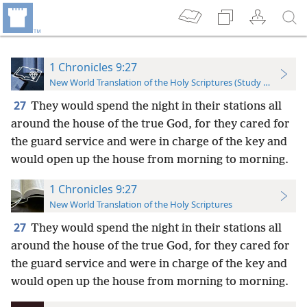
1 Chronicles 9:27
New World Translation of the Holy Scriptures (Study Edition)
27
They would spend the night in their stations all
around the house of the true God, for they cared for
the guard service and were in charge of the key and
would open up the house from morning to morning.
1 Chronicles 9:27
New World Translation of the Holy Scriptures
27
They would spend the night in their stations all
around the house of the true God, for they cared for
the guard service and were in charge of the key and
would open up the house from morning to morning.