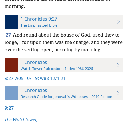
morning.
1 Chronicles 9:27
The Emphasized Bible
27
And round about the house of God, used they to
lodge,—for upon them was the charge, and they were
over the setting open, morning by morning.
1 Chronicles
Watch Tower Publications Index 1986-2026
9:27
w05 10/1 9;
w88 12/1 21
1 Chronicles
Research Guide for Jehovah’s Witnesses—2019 Edition
9:27
The Watchtower,