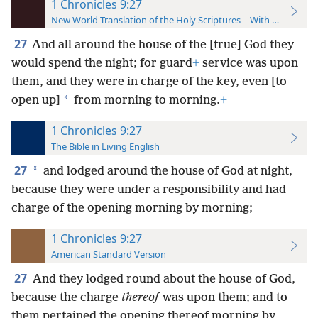
1 Chronicles 9:27
New World Translation of the Holy Scriptures—With References
27
And all around the house of the [true] God they
would spend the night; for guard
+
service was upon
them, and they were in charge of the key, even [to
*
open up]
from morning to morning.
+
1 Chronicles 9:27
The Bible in Living English
27
*
and lodged around the house of God at night,
because they were under a responsibility and had
charge of the opening morning by morning;
1 Chronicles 9:27
American Standard Version
27
And they lodged round about the house of God,
because the charge
thereof
was upon them; and to
them pertained the opening thereof morning by