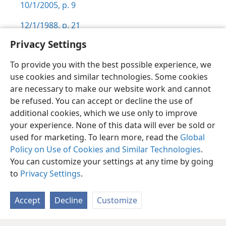
10/1/2005, p. 9
12/1/1988, p. 21
Privacy Settings
To provide you with the best possible experience, we
use cookies and similar technologies. Some cookies
English
Preferences
are necessary to make our website work and cannot
be refused. You can accept or decline the use of
Copyright
© 2026 Watch Tower Bible and Tract Society of Pennsylvania
Terms of Use
Privacy Policy
Privacy Settings
JW.ORG
additional cookies, which we use only to improve
Log In
your experience. None of this data will ever be sold or
used for marketing. To learn more, read the
Global
Policy on Use of Cookies and Similar Technologies
.
You can customize your settings at any time by going
to
Privacy Settings
.
Accept
Decline
Customize