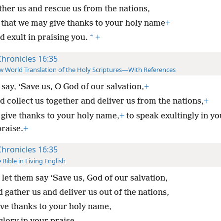
ther us and rescue us from the nations,
 that we may give thanks to your holy name
+
*
 exult in praising you.
+
Chronicles 16:35
 World Translation of the Holy Scriptures—With References
say, ‘Save us, O God of our salvation,
+
d collect us together and deliver us from the nations,
+
 give thanks to your holy name,
+
to speak exultingly in yo
praise.
+
Chronicles 16:35
 Bible in Living English
let them say ‘Save us, God of our salvation,
 gather us and deliver us out of the nations,
ive thanks to your holy name,