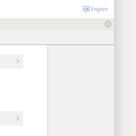
English