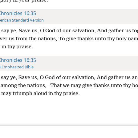
glory in your praise.
Chronicles 16:35
rican Standard Version
say ye, Save us, O God of our salvation, And gather us t
ver us from the nations, To give thanks unto thy holy na
in thy praise.
Chronicles 16:35
 Emphasized Bible
say ye, Save us, O God of our salvation, And gather us an
 among the nations,—That we may give thanks unto thy h
 may triumph aloud in thy praise.
le and Tract Society of Pennsylvania
Terms of Use
Privacy Policy
Privac