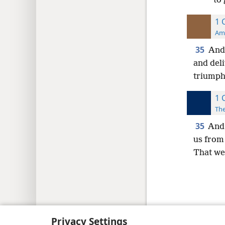
to 
1 
Ame
35
And 
and deli
triumph 
1 
The
35
And 
us from
That we
Copyright
© 2026 Watch Tower Bib
Privacy Settings