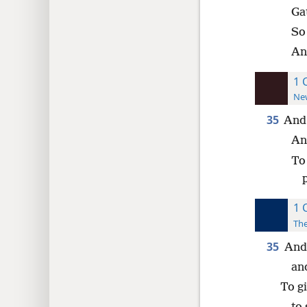
Ga
So
And
1 
New
35
And 
An
To
1 
The
35
And 
and
To g