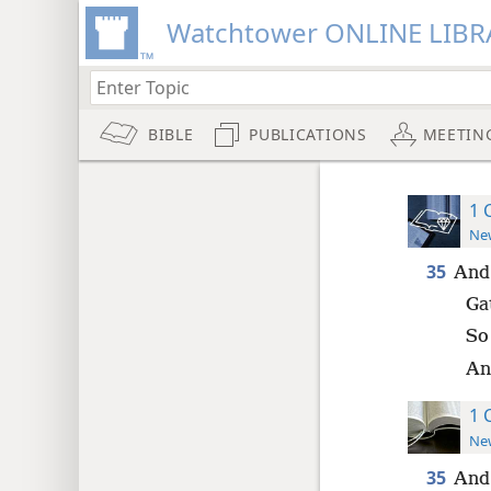
Watchtower ONLINE LIBR
BIBLE
PUBLICATIONS
MEETIN
1 
New
35
And 
Ga
So
And
1 
New
35
And 