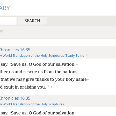
ARY
GS
Chronicles 16:35
 World Translation of the Holy Scriptures (Study Edition)
say, ‘Save us, O God of our salvation,
+
ther us and rescue us from the nations,
 that we may give thanks to your holy name
+
*
 exult in praising you.
+
Chronicles 16:35
 World Translation of the Holy Scriptures
say, ‘Save us, O God of our salvation,
+