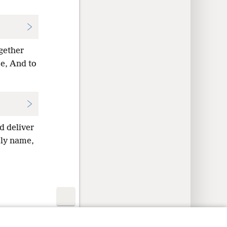
ogether
me, And to
d deliver
oly name,
y Settings
Log In
JW.ORG