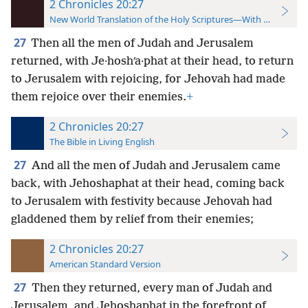
2 Chronicles 20:27
New World Translation of the Holy Scriptures—With References
27
Then all the men of Judah and Jerusalem
returned, with Je·hoshʹa·phat at their head, to return
to Jerusalem with rejoicing, for Jehovah had made
them rejoice over their enemies.
+
2 Chronicles 20:27
The Bible in Living English
27
And all the men of Judah and Jerusalem came
back, with Jehoshaphat at their
head, coming back
to Jerusalem with festivity because Jehovah had
gladdened them by relief from their enemies;
2 Chronicles 20:27
American Standard Version
27
Then they returned, every man of Judah and
Jerusalem, and Jehoshaphat in the forefront of