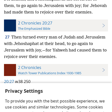
them, to go again to Jerusalem with joy; for Jehovah
had made them to rejoice over their enemies.
2 Chronicles 20:27
The Emphasized Bible
27
Then turned every man of Judah and Jerusalem
with Jehoshaphat at their head, to go again to
Jerusalem with joy,—for Yahweh had caused them to
rejoice over their enemies.
2 Chronicles
Watch Tower Publications Index 1930-1985
20:27
w38 250
Privacy Settings
To provide you with the best possible experience, we
use cookies and similar technologies. Some cookies
English
Preferences