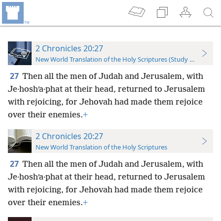
2 Chronicles 20:27
New World Translation of the Holy Scriptures (Study Edition)
27
Then all the men of Judah and Jerusalem, with
Je·hoshʹa·phat at their head, returned to Jerusalem
with rejoicing, for Jehovah had made them rejoice
over their enemies.
+
2 Chronicles 20:27
New World Translation of the Holy Scriptures
27
Then all the men of Judah and Jerusalem, with
Je·hoshʹa·phat at their head, returned to Jerusalem
with rejoicing, for Jehovah had made them rejoice
over their enemies.
+