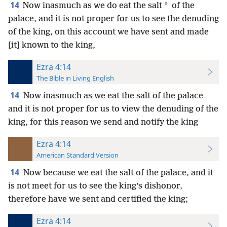
14
*
Now inasmuch as we do eat the salt
of the
palace, and it is not proper for us to see the denuding
of the king, on this account we have sent and made
[it] known to the king,
Ezra 4:14
The Bible in Living English
14
Now inasmuch as we eat the salt of the palace
and it is not proper for us to view the denuding of the
king, for this reason we send and notify the king
Ezra 4:14
American Standard Version
14
Now because we eat the salt of the palace, and it
is not meet for us to see the king’s dishonor,
therefore have we sent and certified the king;
Ezra 4:14