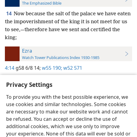
The Emphasized Bible
14
Now because the salt of the palace we have eaten
the impoverishment of the king it is not meet for us
to see,—therefore have we sent and certified the
king;
Ezra
Watch Tower Publications Index 1930-1985
4:14
g58 6/8 14;
w55 190;
w52 571
Privacy Settings
To provide you with the best possible experience, we
use cookies and similar technologies. Some cookies
English
Preferences
are necessary to make our website work and cannot
Copyright
© 2026 Watch Tower Bible and Tract Society of Pennsylvania
be refused. You can accept or decline the use of
Terms of Use
Privacy Policy
Privacy Settings
JW.ORG
additional cookies, which we use only to improve
Log In
your experience. None of this data will ever be sold or