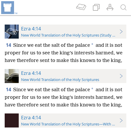
Ezra 4:14
New World Translation of the Holy Scriptures (Study Edition)
14
*
Since we eat the salt of the palace
and it is not
proper for us to see the king’s interests harmed, we
have therefore sent to make this known to the king,
Ezra 4:14
New World Translation of the Holy Scriptures
14
*
Since we eat the salt of the palace
and it is not
proper for us to see the king’s interests harmed, we
have therefore sent to make this known to the king,
Ezra 4:14
New World Translation of the Holy Scriptures—With References