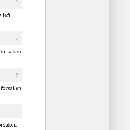
 left
 forsaken
e forsaken
forsaken