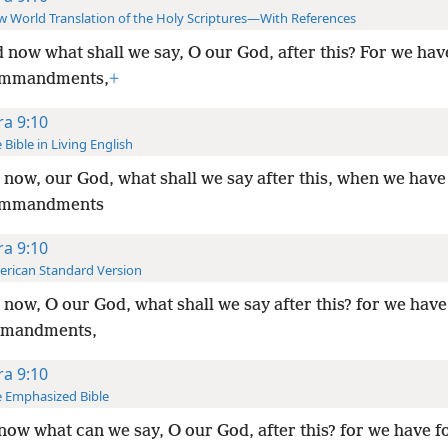
 World Translation of the Holy Scriptures—With References
 now what shall we say, O our God, after this? For we have
ommandments,
+
ra 9:10
 Bible in Living English
now, our God, what shall we say after this, when we have
ommandments
ra 9:10
rican Standard Version
now, O our God, what shall we say after this? for we hav
mmandments,
ra 9:10
 Emphasized Bible
now what can we say, O our God, after this? for we have 