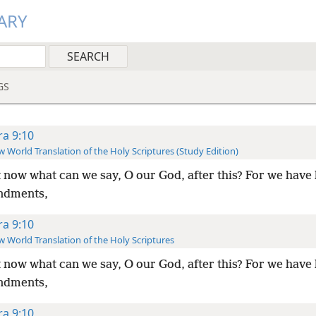
ARY
GS
ra 9:10
 World Translation of the Holy Scriptures (Study Edition)
 now what can we say, O our God, after this? For we have 
dments,
ra 9:10
 World Translation of the Holy Scriptures
 now what can we say, O our God, after this? For we have 
dments,
ra 9:10