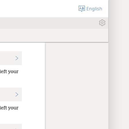
English
left your
left your