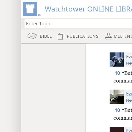
Watchtower ONLINE LIBR
BIBLE
PUBLICATIONS
MEETIN
Ez
New
10
“But
comman
Ez
New
10
“But
comman
Ez