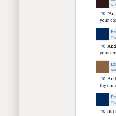
New
10
“And
your c
Ez
The
10
And 
your c
Ez
Ame
10
And 
thy co
Ez
The
10
But 