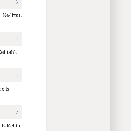
 Ke·liʹta),
elitah),
me is
is Kelita,