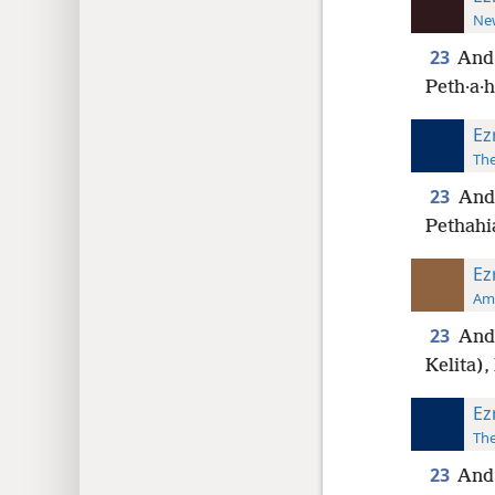
New
23
And 
Peth·a·h
Ez
The
23
And 
Pethahi
Ez
Ame
23
And 
Kelita),
Ez
The
23
And 