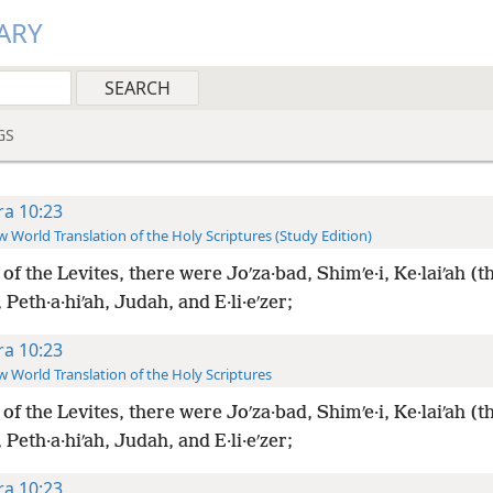
ARY
GS
ra 10:23
 World Translation of the Holy Scriptures (Study Edition)
of the Levites, there were Joʹza·bad, Shimʹe·i, Ke·laiʹah (th
, Peth·a·hiʹah, Judah, and E·li·eʹzer;
ra 10:23
 World Translation of the Holy Scriptures
of the Levites, there were Joʹza·bad, Shimʹe·i, Ke·laiʹah (th
, Peth·a·hiʹah, Judah, and E·li·eʹzer;
ra 10:23