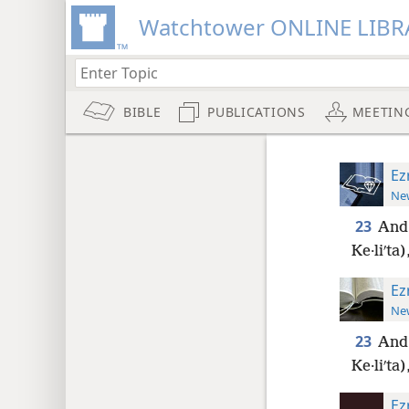
Watchtower ONLINE LIBR
BIBLE
PUBLICATIONS
MEETIN
Ez
New
23
And 
Ke·liʹta)
Ez
New
23
And 
Ke·liʹta)
Ez