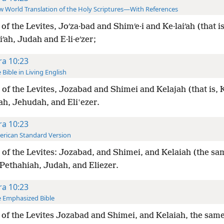
 World Translation of the Holy Scriptures—With References
of the Levites, Joʹza·bad and Shimʹe·i and Ke·laiʹah (that is,
iʹah, Judah and E·li·eʹzer;
ra 10:23
 Bible in Living English
of the Levites, Jozabad and Shimei and Kelajah (that is, K
ah, Jehudah, and Eliʽezer.
ra 10:23
rican Standard Version
of the Levites: Jozabad, and Shimei, and Kelaiah (the sa
 Pethahiah, Judah, and Eliezer.
ra 10:23
 Emphasized Bible
of the Levites Jozabad and Shimei, and Kelaiah, the same 