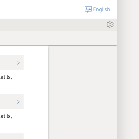
English
at is,
at is,