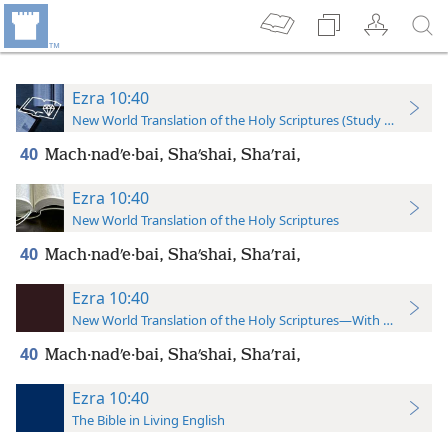
Ezra 10:40
New World Translation of the Holy Scriptures (Study Edition)
40
Mach·nadʹe·bai, Shaʹshai, Shaʹrai,
Ezra 10:40
New World Translation of the Holy Scriptures
40
Mach·nadʹe·bai, Shaʹshai, Shaʹrai,
Ezra 10:40
New World Translation of the Holy Scriptures—With References
40
Mach·nadʹe·bai, Shaʹshai, Shaʹrai,
Ezra 10:40
The Bible in Living English