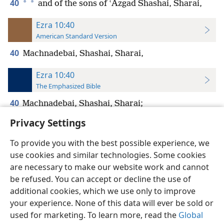
40
*
*
and of the sons of ʽAzgad Shashai, Sharai,
Ezra 10:40
American Standard Version
40
Machnadebai, Shashai, Sharai,
Ezra 10:40
The Emphasized Bible
40
Machnadebai, Shashai, Sharai;
Privacy Settings
To provide you with the best possible experience, we
use cookies and similar technologies. Some cookies
English
Preferences
are necessary to make our website work and cannot
be refused. You can accept or decline the use of
Copyright
© 2026 Watch Tower Bible and Tract Society of Pennsylvania
Terms of Use
Privacy Policy
Privacy Settings
JW.ORG
additional cookies, which we use only to improve
Log In
your experience. None of this data will ever be sold or
used for marketing. To learn more, read the
Global