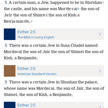
5
A certain man, a Jew, happened to be in Shuʹshan
+
the castle, and his name was Morʹde·cai
+
the son of
Jaʹir the son of Shimʹe·i the son of Kish a
Benʹja·min·ite,
+
Esther 2:5
The Bible in Living English
5
There was a certain Jew in Susa Citadel named
Mordocai the son of Jair the son of Shimei the son of
Kish, a Benjamite,
Esther 2:5
American Standard Version
5
There was a certain Jew in Shushan the palace,
whose name was Mordecai, the son of Jair, the son of
Shimei, the son of Kish, a Benjamite,
Esther 2:5