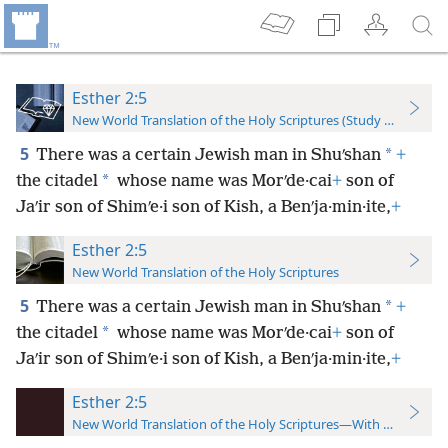
Esther 2:5
New World Translation of the Holy Scriptures (Study Edition)
5
*
There was a certain Jewish man in Shuʹshan
+
*
the citadel
whose name was Morʹde·cai
+
son of
Jaʹir son of Shimʹe·i son of Kish, a Benʹja·min·ite,
+
Esther 2:5
New World Translation of the Holy Scriptures
5
*
There was a certain Jewish man in Shuʹshan
+
*
the citadel
whose name was Morʹde·cai
+
son of
Jaʹir son of Shimʹe·i son of Kish, a Benʹja·min·ite,
+
Esther 2:5
New World Translation of the Holy Scriptures—With References