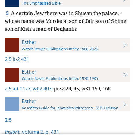
The Emphasized Bible
5
A certain Jew there was in Shusan the palace,—
whose name was Mordecai son of Jair son of Shimei
son of Kish a man of Benjamin;
Esther
Watch Tower Publications Index 1986-2026
2:5
it-2 431
Esther
Watch Tower Publications Index 1930-1985
2:5
ad 1177;
w62 407;
pr32 24,
45;
w31 150,
166
Esther
Research Guide for Jehovah’s Witnesses—2019 Edition
2:5
Insight,
Volume 2
,
p. 431