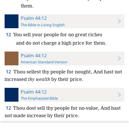
them.
Psalm 44:12
The Bible in Living English
12
You sell your people for no great riches
and do not charge a high price for them.
Psalm 44:12
American Standard Version
12
Thou sellest thy people for nought, And hast not
increased
thy wealth
by their price.
Psalm 44:12
The Emphasized Bible
12
Thou dost sell thy people for no-value, And hast
not made increase by their price.