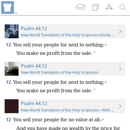
Psalm 44:12
New World Translation of the Holy Scriptures (Study Edition)
12
You sell your people for next to nothing;
+
*
You make no profit from the sale.
Psalm 44:12
New World Translation of the Holy Scriptures
12
You sell your people for next to nothing;
+
*
You make no profit from the sale.
Psalm 44:12
New World Translation of the Holy Scriptures—With References
12
You sell your people for no value at all,
+
And you have made no wealth by the price for