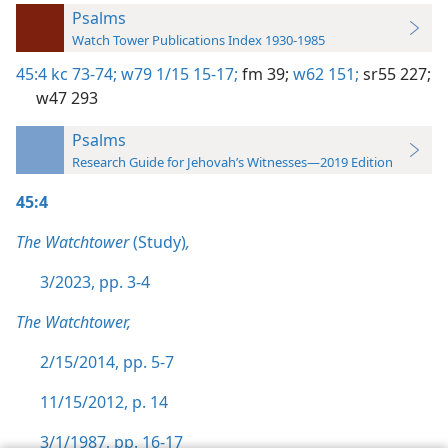
Psalms
Watch Tower Publications Index 1930-1985
45:4
kc 73-74;
w79 1/15 15-17;
fm 39;
w62 151;
sr55 227;
w47 293
Psalms
Research Guide for Jehovah’s Witnesses—2019 Edition
45:4
The Watchtower
(Study)
,
3/2023, pp. 3-4
The Watchtower,
2/15/2014, pp. 5-7
11/15/2012, p. 14
3/1/1987, pp. 16-17