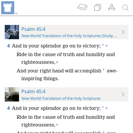
Psalm 45:4
New World Translation of the Holy Scriptures (Study Edition)
4
*
And in your splendor go on to victory;
+
Ride in the cause of truth and humility and
righteousness,
+
*
And your right hand will accomplish
awe-
inspiring things.
Psalm 45:4
New World Translation of the Holy Scriptures
4
*
And in your splendor go on to victory;
+
Ride in the cause of truth and humility and
righteousness,
+