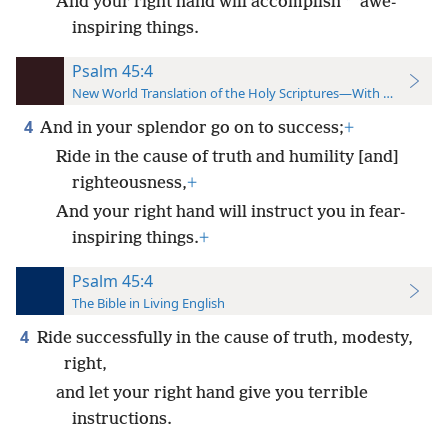
*
And your right hand will accomplish
awe-
inspiring things.
Psalm 45:4
New World Translation of the Holy Scriptures—With References
4
And in your splendor go on to success;
+
Ride in the cause of truth and humility [and]
righteousness,
+
And your right hand will instruct you in fear-
inspiring things.
+
Psalm 45:4
The Bible in Living English
4
Ride successfully in the cause of truth, modesty,
right,
and let your right hand give you terrible
instructions.