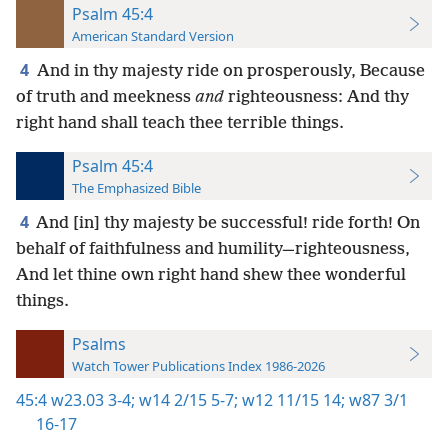
Psalm 45:4
American Standard Version
4
And in thy majesty ride on prosperously, Because
of truth and meekness
and
righteousness: And thy
right hand shall teach thee terrible things.
Psalm 45:4
The Emphasized Bible
4
And [in] thy majesty be successful! ride forth! On
behalf of faithfulness and humility—righteousness,
And let thine own right hand shew thee wonderful
things.
Psalms
Watch Tower Publications Index 1986-2026
45:4
w23.03 3-4;
w14 2/15 5-7;
w12 11/15 14;
w87 3/1
16-17