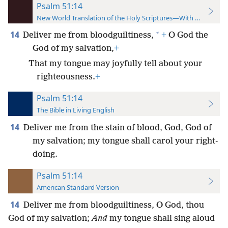
Psalm 51:14
New World Translation of the Holy Scriptures—With References
14
*
Deliver me from bloodguiltiness,
+
O God the
God of my salvation,
+
That my tongue may joyfully tell about your
righteousness.
+
Psalm 51:14
The Bible in Living English
14
Deliver me from the stain of blood, God, God of
my salvation; my tongue shall carol your right-
doing.
Psalm 51:14
American Standard Version
14
Deliver me from bloodguiltiness, O God, thou
God of my salvation;
And
my tongue shall sing aloud