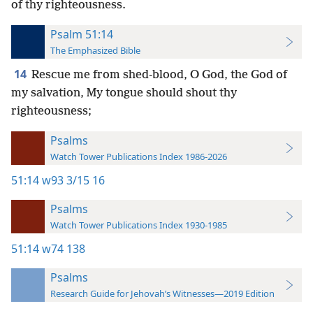
of thy righteousness.
Psalm 51:14
The Emphasized Bible
14
Rescue me from shed-blood, O God, the God of
my salvation, My tongue should shout thy
righteousness;
Psalms
Watch Tower Publications Index 1986-2026
51:14
w93 3/15 16
Psalms
Watch Tower Publications Index 1930-1985
51:14
w74 138
Psalms
Research Guide for Jehovah’s Witnesses—2019 Edition