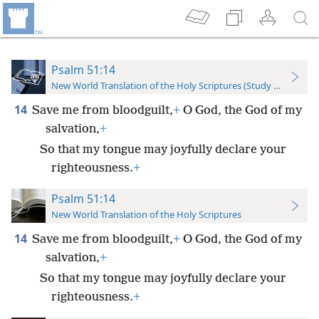
Psalm 51:14
New World Translation of the Holy Scriptures (Study Edition)
14
Save me from bloodguilt,
+
O God, the God of my
salvation,
+
So that my tongue may joyfully declare your
righteousness.
+
Psalm 51:14
New World Translation of the Holy Scriptures
14
Save me from bloodguilt,
+
O God, the God of my
salvation,
+
So that my tongue may joyfully declare your
righteousness.
+