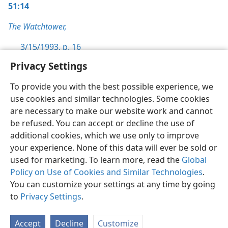
51:14
The Watchtower,
3/15/1993, p. 16
Privacy Settings
To provide you with the best possible experience, we
use cookies and similar technologies. Some cookies
English
Preferences
are necessary to make our website work and cannot
be refused. You can accept or decline the use of
Copyright
© 2026 Watch Tower Bible and Tract Society of Pennsylvania
Terms of Use
Privacy Policy
Privacy Settings
JW.ORG
additional cookies, which we use only to improve
Log In
your experience. None of this data will ever be sold or
used for marketing. To learn more, read the
Global
Policy on Use of Cookies and Similar Technologies
.
You can customize your settings at any time by going
to
Privacy Settings
.
Accept
Decline
Customize