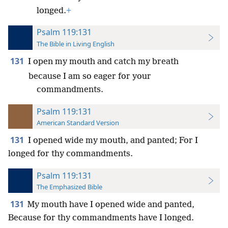
longed.
+
Psalm 119:131
The Bible in Living English
131
I open my mouth and catch my breath
because I am so eager for your
commandments.
Psalm 119:131
American Standard Version
131
I opened wide my mouth, and panted; For I
longed for thy commandments.
Psalm 119:131
The Emphasized Bible
131
My mouth have I opened wide and panted,
Because for thy commandments have I longed.