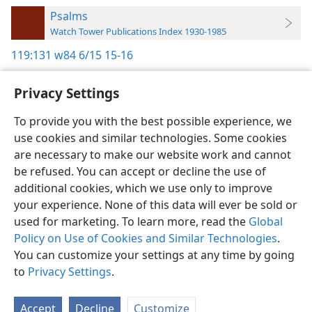
Psalms
Watch Tower Publications Index 1930-1985
119:131
w84 6/15 15-16
Privacy Settings
To provide you with the best possible experience, we
use cookies and similar technologies. Some cookies
English
Preferences
are necessary to make our website work and cannot
Copyright
© 2026 Watch Tower Bible and Tract Society of Pennsylvania
be refused. You can accept or decline the use of
Terms of Use
Privacy Policy
Privacy Settings
JW.ORG
additional cookies, which we use only to improve
Log In
your experience. None of this data will ever be sold or
used for marketing. To learn more, read the
Global
Policy on Use of Cookies and Similar Technologies
.
You can customize your settings at any time by going
to
Privacy Settings
.
Accept
Decline
Customize