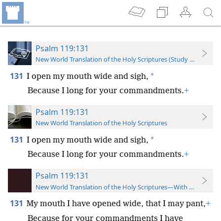
Psalm 119:131
New World Translation of the Holy Scriptures (Study Edition)
131
*
I open my mouth wide and sigh,
Because I long for your commandments.
+
Psalm 119:131
New World Translation of the Holy Scriptures
131
*
I open my mouth wide and sigh,
Because I long for your commandments.
+
Psalm 119:131
New World Translation of the Holy Scriptures—With References
131
My mouth I have opened wide, that I may pant,
+
Because for your commandments I have