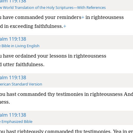
alm 119:138
 World Translation of the Holy Scriptures—With References
u have commanded your reminders
+
in righteousness
d in exceeding faithfulness.
+
alm 119:138
 Bible in Living English
u have ordained your lessons in righteousness
 utter faithfulness.
alm 119:138
rican Standard Version
ou hast commanded thy testimonies in righteousness And
ness.
alm 119:138
 Emphasized Bible
u hast righteously commanded thy testimonies, Yea in g