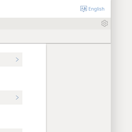
English