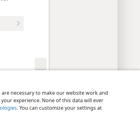
y Settings
Log In
JW.ORG
es are necessary to make our website work and
your experience. None of this data will ever
nologies
. You can customize your settings at