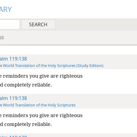
ARY
GS
alm 119:138
 World Translation of the Holy Scriptures (Study Edition)
 reminders you give are righteous
d completely reliable.
alm 119:138
 World Translation of the Holy Scriptures
 reminders you give are righteous
d completely reliable.