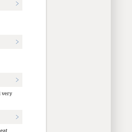
 very
reat