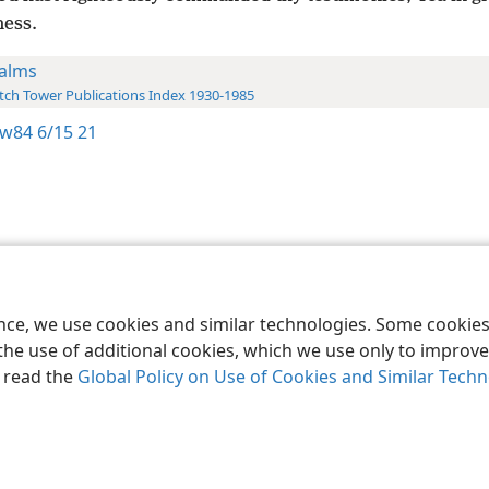
ness.
alms
ch Tower Publications Index 1930-1985
w84 6/15 21
le and Tract Society of Pennsylvania
Terms of Use
Privacy Policy
Privac
ence, we use cookies and similar technologies. Some cooki
the use of additional cookies, which we use only to improve 
, read the
Global Policy on Use of Cookies and Similar Tech