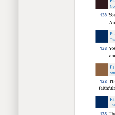
Ps
New
138
Yo
An
Ps
The
138
Yo
and
Ps
Ame
138
Th
faithful
Ps
The
138
Tho