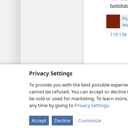
faithful
Ps
Wat
119:138
Copyright
© 2026 Watch Tower Bib
Privacy Settings
To provide you with the best possible experi
cannot be refused. You can accept or decline 
be sold or used for marketing. To learn more
any time by going to
Privacy Settings
.
Accept
Decline
Customize