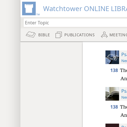
Watchtower ONLINE LIBR
BIBLE
PUBLICATIONS
MEETIN
Ps
New
138
The
An
Ps
New
138
The
An