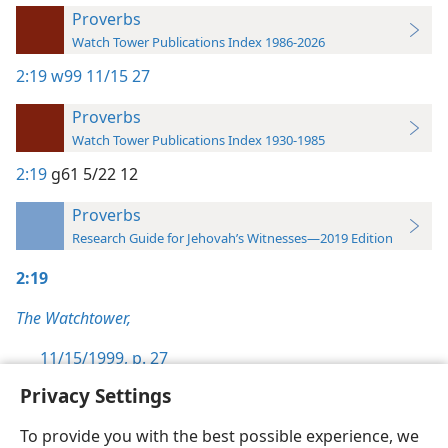
Proverbs
Watch Tower Publications Index 1986-2026
2:19
w99 11/15 27
Proverbs
Watch Tower Publications Index 1930-1985
2:19
g61 5/22 12
Proverbs
Research Guide for Jehovah’s Witnesses—2019 Edition
2:19
The Watchtower,
11/15/1999, p. 27
Privacy Settings
To provide you with the best possible experience, we