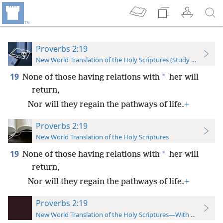
Proverbs 2:19
New World Translation of the Holy Scriptures (Study Edition)
19
*
None of those having relations with
her will
return,
Nor will they regain the pathways of life.
+
Proverbs 2:19
New World Translation of the Holy Scriptures
19
*
None of those having relations with
her will
return,
Nor will they regain the pathways of life.
+
Proverbs 2:19
New World Translation of the Holy Scriptures—With References