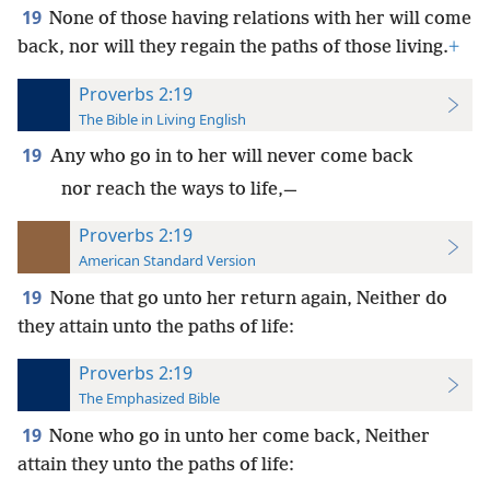
19
None of those having relations with her will come
back, nor will they regain the paths of those living.
+
Proverbs 2:19
The Bible in Living English
19
Any who go in to her will never come back
nor reach the ways to life,—
Proverbs 2:19
American Standard Version
19
None that go unto her return again, Neither do
they attain unto the paths of life:
Proverbs 2:19
The Emphasized Bible
19
None who go in unto her come back, Neither
attain they unto the paths of life: