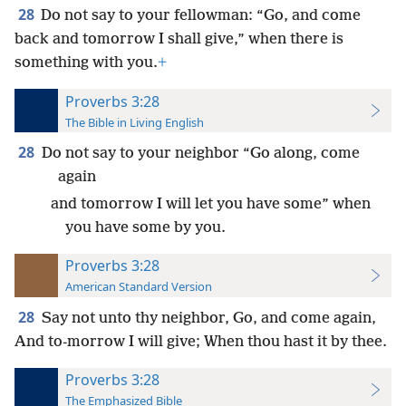
28
Do not say to your fellowman: “Go, and come
back and tomorrow I shall give,” when there is
something with you.
+
Proverbs 3:28
The Bible in Living English
28
Do not say to your neighbor “Go along, come
again
and tomorrow I will let you have some” when
you have some by you.
Proverbs 3:28
American Standard Version
28
Say not unto thy neighbor, Go, and come again,
And to-morrow I will give; When thou hast it by thee.
Proverbs 3:28
The Emphasized Bible