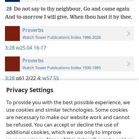
28
Do not say to thy neighbour, Go and come again
And to-morrow I will give, When thou hast it by thee.
Proverbs
Watch Tower Publications Index 1986-2026
3:28
w25.04 16-17
Proverbs
Watch Tower Publications Index 1930-1985
3:28
g61 2/22 4;
w57 55
Privacy Settings
To provide you with the best possible experience, we
use cookies and similar technologies. Some cookies
English
Preferences
are necessary to make our website work and cannot
be refused. You can accept or decline the use of
Copyright
© 2026 Watch Tower Bible and Tract Society of Pennsylvania
Terms of Use
Privacy Policy
Privacy Settings
JW.ORG
additional cookies, which we use only to improve
Log In