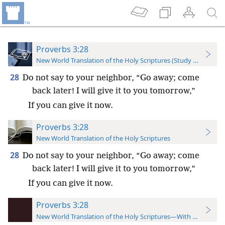
Proverbs 3:28
New World Translation of the Holy Scriptures (Study Edition)
28
Do not say to your neighbor, “Go away; come
back later! I will give it to you tomorrow,”
If you can give it now.
Proverbs 3:28
New World Translation of the Holy Scriptures
28
Do not say to your neighbor, “Go away; come
back later! I will give it to you tomorrow,”
If you can give it now.
Proverbs 3:28
New World Translation of the Holy Scriptures—With References