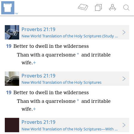
Proverbs 21:19
New World Translation of the Holy Scriptures (Study Edition)
19
Better to dwell in the wilderness
*
Than with a quarrelsome
and irritable
wife.
+
Proverbs 21:19
New World Translation of the Holy Scriptures
19
Better to dwell in the wilderness
*
Than with a quarrelsome
and irritable
wife.
+
Proverbs 21:19
New World Translation of the Holy Scriptures—With References