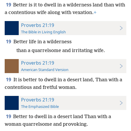
19
Better is it to dwell in a wilderness land than with
a contentious wife along with vexation.
+
Proverbs 21:19
The Bible in Living English
19
Better life in a wilderness
than a quarrelsome and irritating wife.
Proverbs 21:19
American Standard Version
19
It is better to dwell in a desert land, Than with a
contentious and fretful woman.
Proverbs 21:19
The Emphasized Bible
19
Better to dwell in a desert land Than with a
woman quarrelsome and provoking.