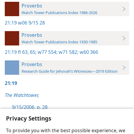
Proverbs
Watch Tower Publications Index 1986-2026
21:19
w06 9/15 28
Proverbs
Watch Tower Publications Index 1930-1985
21:19
fl 63,
65;
w77 554;
w71 582;
w60 366
Proverbs
Research Guide for Jehovah’s Witnesses—2019 Edition
21:19
The Watchtower,
9/15/2006, p. 28
Privacy Settings
To provide you with the best possible experience, we