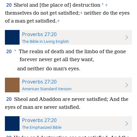
20
*
Sheʹol and [the place of] destruction
+
themselves do not get satisfied;
+
neither do the eyes
of a man get satisfied.
+
Proverbs 27:20
The Bible in Living English
20
*
The realm of death and the limbo of the gone
forever never get all they want,
and neither do man’s eyes.
Proverbs 27:20
American Standard Version
20
Sheol and Abaddon are never satisfied; And the
eyes of man are never satisfied.
Proverbs 27:20
The Emphasized Bible