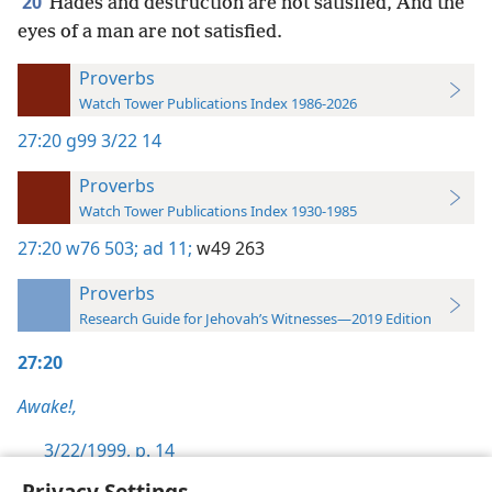
20
Hades and destruction are not satisfied, And the
eyes of a man are not satisfied.
Proverbs
Watch Tower Publications Index 1986-2026
27:20
g99 3/22 14
Proverbs
Watch Tower Publications Index 1930-1985
27:20
w76 503;
ad 11;
w49 263
Proverbs
Research Guide for Jehovah’s Witnesses—2019 Edition
27:20
Awake!,
3/22/1999, p. 14
Privacy Settings