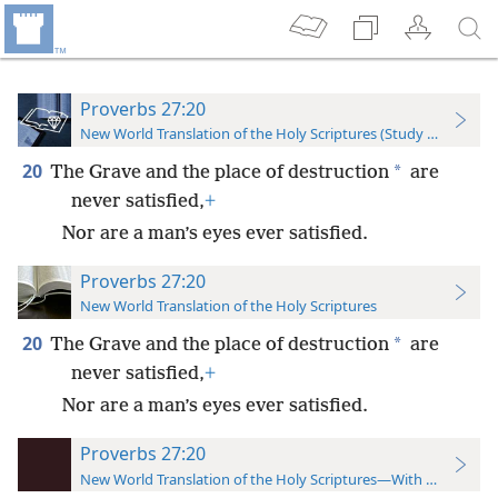
Proverbs 27:20
New World Translation of the Holy Scriptures (Study Edition)
20
*
The Grave and the place of destruction
are
never satisfied,
+
Nor are a man’s eyes ever satisfied.
Proverbs 27:20
New World Translation of the Holy Scriptures
20
*
The Grave and the place of destruction
are
never satisfied,
+
Nor are a man’s eyes ever satisfied.
Proverbs 27:20
New World Translation of the Holy Scriptures—With References