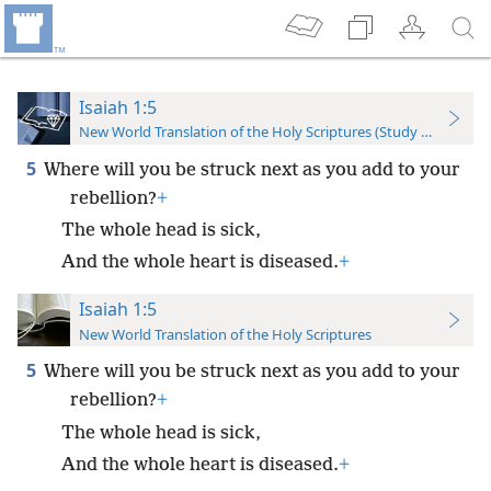
Isaiah 1:5
New World Translation of the Holy Scriptures (Study Edition)
5
Where will you be struck next as you add to your
rebellion?
+
The whole head is sick,
And the whole heart is diseased.
+
Isaiah 1:5
New World Translation of the Holy Scriptures
5
Where will you be struck next as you add to your
rebellion?
+
The whole head is sick,
And the whole heart is diseased.
+