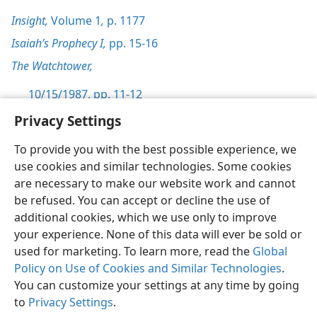
Insight,
Volume 1
,
p. 1177
Isaiah’s Prophecy I,
pp. 15-16
The Watchtower,
10/15/1987, pp. 11-12
Privacy Settings
To provide you with the best possible experience, we
use cookies and similar technologies. Some cookies
English
Preferences
are necessary to make our website work and cannot
be refused. You can accept or decline the use of
Copyright
© 2026 Watch Tower Bible and Tract Society of Pennsylvania
Terms of Use
Privacy Policy
Privacy Settings
JW.ORG
additional cookies, which we use only to improve
Log In
your experience. None of this data will ever be sold or
used for marketing. To learn more, read the
Global
Policy on Use of Cookies and Similar Technologies
.
You can customize your settings at any time by going
to
Privacy Settings
.