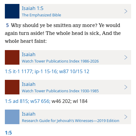
Isaiah 1:5
The Emphasized Bible
5
Why should ye be smitten any more? Ye would
again turn aside! The whole head is sick, And the
whole heart faint:
Isaiah
Watch Tower Publications Index 1986-2026
1:5
it-1 1177;
ip-1 15-16;
w87 10/15 12
Isaiah
Watch Tower Publications Index 1930-1985
1:5
ad 815;
w57 656;
w46 202;
wl 184
Isaiah
Research Guide for Jehovah’s Witnesses—2019 Edition
1:5