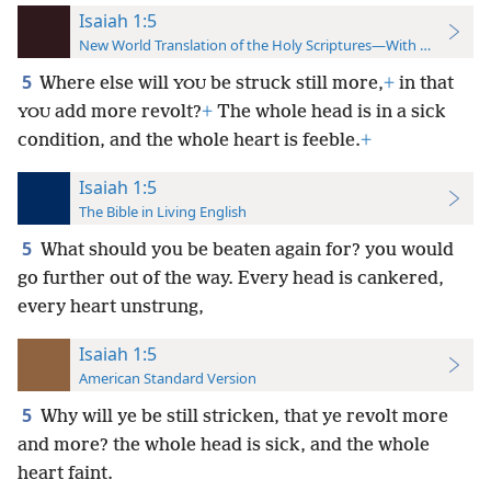
Isaiah 1:5
New World Translation of the Holy Scriptures—With References
5
Where else will
be struck still more,
+
in that
YOU
add more revolt?
+
The whole head is in a sick
YOU
condition, and the whole heart is feeble.
+
Isaiah 1:5
The Bible in Living English
5
What should you be beaten again for? you would
go further out of the way. Every head is cankered,
every heart unstrung,
Isaiah 1:5
American Standard Version
5
Why will ye be still stricken, that ye revolt more
and more? the whole head is sick, and the whole
heart faint.