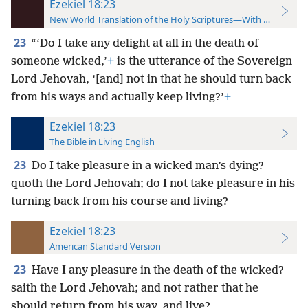
Ezekiel 18:23
New World Translation of the Holy Scriptures—With References
23
“‘Do I take any delight at all in the death of
someone wicked,’
+
is the utterance of the Sovereign
Lord Jehovah, ‘[and] not in that he should turn back
from his ways and actually keep living?’
+
Ezekiel 18:23
The Bible in Living English
23
Do I take pleasure in a wicked man’s dying?
quoth the Lord Jehovah; do I not take pleasure in his
turning back from his course and living?
Ezekiel 18:23
American Standard Version
23
Have I any pleasure in the death of the wicked?
saith the Lord Jehovah; and not rather that he
should return from his way, and live?