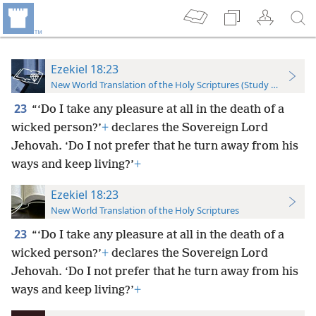
Ezekiel 18:23
New World Translation of the Holy Scriptures (Study Edition)
23
“‘Do I take any pleasure at all in the death of a
wicked person?’
+
declares the Sovereign Lord
Jehovah. ‘Do I not prefer that he turn away from his
ways and keep living?’
+
Ezekiel 18:23
New World Translation of the Holy Scriptures
23
“‘Do I take any pleasure at all in the death of a
wicked person?’
+
declares the Sovereign Lord
Jehovah. ‘Do I not prefer that he turn away from his
ways and keep living?’
+