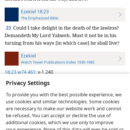
Ezekiel 18:23
The Emphasized Bible
23
Could I take delight in the death of the lawless?
Demandeth My Lord Yahweh. Must it not be in his
turning from his ways [in which case] he shall live?
Ezekiel
Watch Tower Publications Index 1930-1985
18:23
w74 461;
v-1 240
Privacy Settings
To provide you with the best possible experience, we
use cookies and similar technologies. Some cookies
English
Preferences
are necessary to make our website work and cannot
be refused. You can accept or decline the use of
Copyright
© 2026 Watch Tower Bible and Tract Society of Pennsylvania
Terms of Use
Privacy Policy
Privacy Settings
JW.ORG
additional cookies, which we use only to improve
Log In
your experience. None of this data will ever be sold or