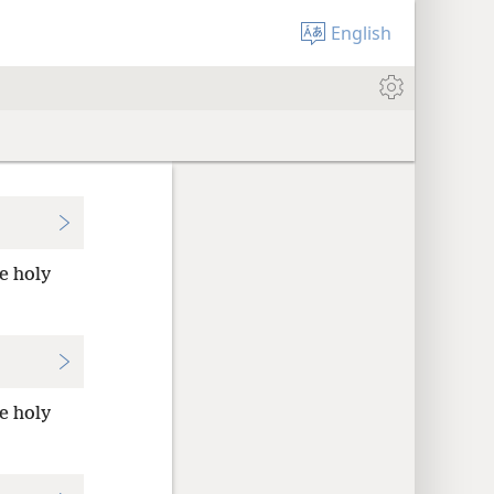
English
he holy
he holy