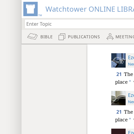
Watchtower ONLINE LIBR
BIBLE
PUBLICATIONS
MEETIN
Ez
New
21
The
*
place
Ez
New
21
The
*
place
Ez