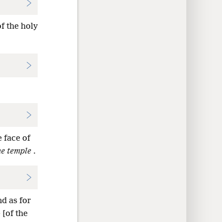
of the holy
 face of
he temple
.
d as for
 [of the