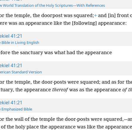
 World Translation of the Holy Scriptures—With References
or the temple, the doorpost was squared;
+
and [in] front 
here was an appearance like the [following] appearance:
ekiel 41:21
 Bible in Living English
fore the sanctuary was what had the appearance
ekiel 41:21
rican Standard Version
or the temple, the door-posts were squared; and as for the
ctuary, the appearance
thereof
was as the appearance
of t
ekiel 41:21
 Emphasized Bible
or the wall of the temple the door-posts were squared,—an
 of the holy place the appearance was like the appearance