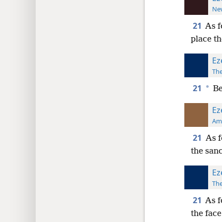
New
21
As f
place t
Ez
The
21
*
Be
Ez
Ame
21
As f
the san
Ez
The
21
As f
the face