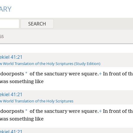
ARY
GS
ekiel 41:21
 World Translation of the Holy Scriptures (Study Edition)
*
 doorposts
of the sanctuary were square.
+
In front of t
was something like
ekiel 41:21
 World Translation of the Holy Scriptures
*
 doorposts
of the sanctuary were square.
+
In front of t
was something like
ekiel 41:21