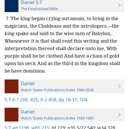
Daniel 5:7
The Emphasized Bible
7
The king began crying out amain, to bring in the
magicians, the Chaldeans and the astrologers,—the
king spake and said to the wise men of Babylon,
Whosoever it is that shall read this writing and the
interpretation thereof shall declare unto me, With
purple shall he be clothed And have a chain of gold
upon his neck And as the third in the kingdom shall
he have dominion.
Daniel
Watch Tower Publications Index 1986-2026
5:7
it-1 206,
425;
it-2 458;
dp 16-17,
104
Daniel
Watch Tower Publications Index 1930-1985
5:7
ad 1196;
w65 215;
bf 229;
g35 5/22 540;
w34 328