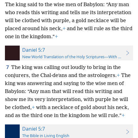
The king said to the wise men of Babylon: “Any man
who reads this writing and tells me its interpretation
will be clothed with purple, a gold necklace will be
placed around his neck,
+
and he will rule as the third
one in the kingdom.”
+
Daniel 5:7
New World Translation of the Holy Scriptures—With References
7
The king was calling out loudly to bring in the
conjurers, the Chal·deʹans and the astrologers.
+
The
king was answering and saying to the wise men of
Babylon: “Any man that will read this writing and
show me its very interpretation, with purple he will
be clothed,
+
with a necklace of gold about his neck,
and as the third one in the kingdom he will rule.”
+
Daniel 5:7
The Bible in Living English