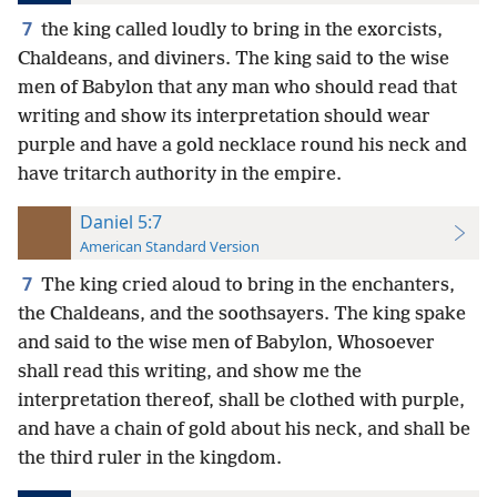
7
the king called loudly to bring in the exorcists,
Chaldeans, and diviners. The king said to the wise
men of Babylon that any man who should read that
writing and show its interpretation should wear
purple and have a gold necklace round his neck and
have tritarch authority in the empire.
Daniel 5:7
American Standard Version
7
The king cried aloud to bring in the enchanters,
the Chaldeans, and the soothsayers. The king spake
and said to the wise men of Babylon, Whosoever
shall read this writing, and show me the
interpretation thereof, shall be clothed with purple,
and have a chain of gold about his neck, and shall be
the third ruler in the kingdom.