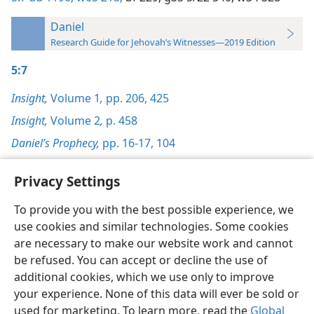
Daniel
Research Guide for Jehovah’s Witnesses—2019 Edition
5:7
Insight,
Volume 1
,
pp. 206,
425
Insight,
Volume 2
,
p. 458
Daniel’s Prophecy,
pp. 16-17,
104
Privacy Settings
To provide you with the best possible experience, we
use cookies and similar technologies. Some cookies
English
Preferences
are necessary to make our website work and cannot
Copyright
© 2026 Watch Tower Bible and Tract Society of Pennsylvania
be refused. You can accept or decline the use of
Terms of Use
Privacy Policy
Privacy Settings
JW.ORG
additional cookies, which we use only to improve
Log In
your experience. None of this data will ever be sold or
used for marketing. To learn more, read the
Global