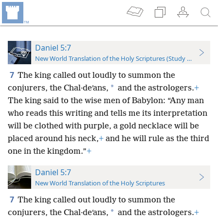
Daniel 5:7
New World Translation of the Holy Scriptures (Study Edition)
7
The king called out loudly to summon the
*
conjurers, the Chal·deʹans,
and the astrologers.
+
The king said to the wise men of Babylon: “Any man
who reads this writing and tells me its interpretation
will be clothed with purple, a gold necklace will be
placed around his neck,
+
and he will rule as the third
one in the kingdom.”
+
Daniel 5:7
New World Translation of the Holy Scriptures
7
The king called out loudly to summon the
*
conjurers, the Chal·deʹans,
and the astrologers.
+