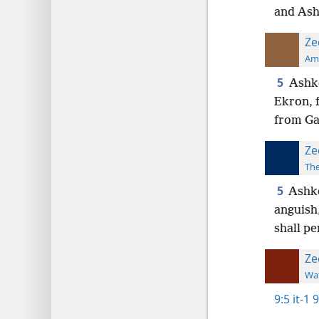
and Ash
Ze
Ame
5
Ashke
Ekron, f
from Ga
Ze
The
5
Ashke
anguish
shall p
Ze
Wat
9:5
it-1 