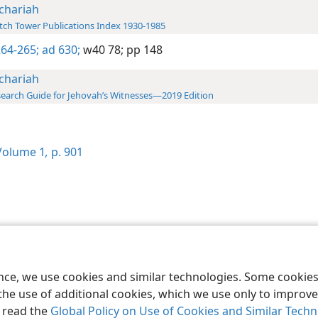
chariah
ch Tower Publications Index 1930-1985
64-265;
ad 630;
w40 78;
pp 148
chariah
earch Guide for Jehovah’s Witnesses—2019 Edition
olume 1
,
p. 901
le and Tract Society of Pennsylvania
Terms of Use
Privacy Policy
Privac
ence, we use cookies and similar technologies. Some cooki
the use of additional cookies, which we use only to improve 
, read the
Global Policy on Use of Cookies and Similar Tech