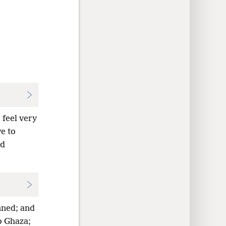
 feel very
e to
nd
nned; and
o Ghaza;