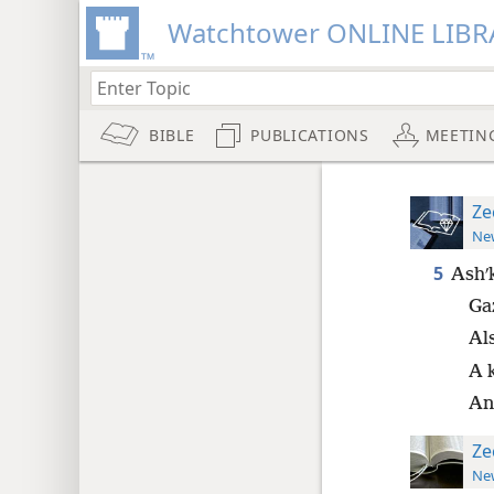
Watchtower ONLINE LIBR
BIBLE
PUBLICATIONS
MEETIN
Ze
New
5
Ashʹk
Gaz
Al
A k
An
Ze
New