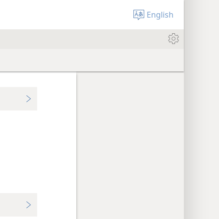
English