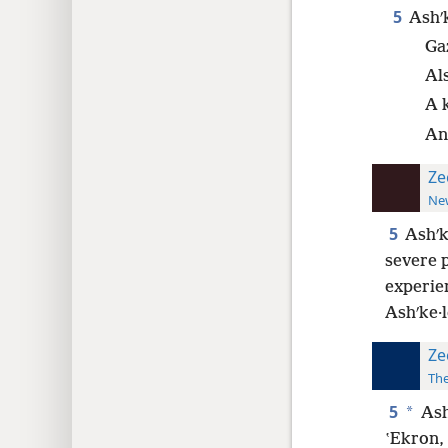
5
Ashʹk
Gaz
Al
A k
An
Ze
New
5
Ashʹk
severe 
experien
Ashʹke·l
Ze
The
5
*
Ash
ʽEkron, 