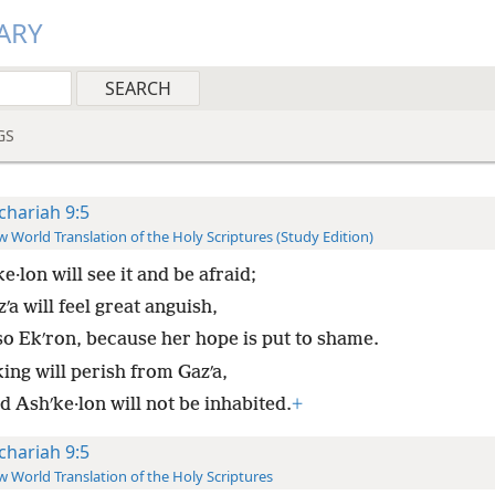
ARY
GS
chariah 9:5
 World Translation of the Holy Scriptures (Study Edition)
e·lon will see it and be afraid;
ʹa will feel great anguish,
so Ekʹron, because her hope is put to shame.
ing will perish from Gazʹa,
d Ashʹke·lon will not be inhabited.
+
chariah 9:5
 World Translation of the Holy Scriptures