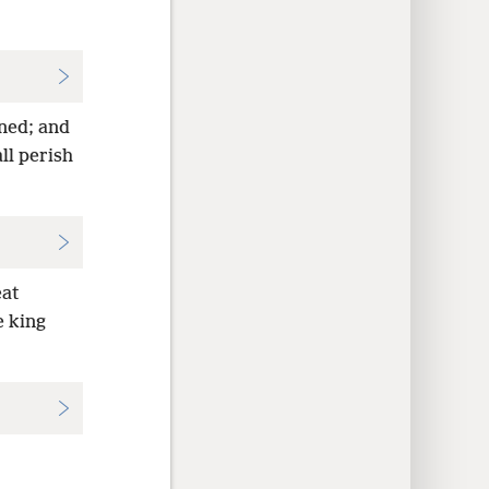
ined; and
ll perish
eat
e king