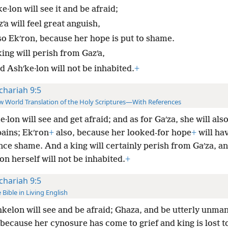
e·lon will see it and be afraid;
ʹa will feel great anguish,
so Ekʹron, because her hope is put to shame.
ing will perish from Gazʹa,
d Ashʹke·lon will not be inhabited.
+
chariah 9:5
 World Translation of the Holy Scriptures—With References
e·lon will see and get afraid; and as for Gaʹza, she will also
pains; Ekʹron
+
also, because her looked-for hope
+
will hav
ce shame. And a king will certainly perish from Gaʹza, a
on herself will not be inhabited.
+
chariah 9:5
 Bible in Living English
kelon will see and be afraid; Ghaza, and be utterly unma
because her cynosure has come to grief and king is lost t