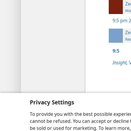
Ze
Wat
9:5
pm 2
Ze
Res
9:5
Insight,
V
Copyright
© 2026 Watch Tower Bib
Privacy Settings
To provide you with the best possible experi
cannot be refused. You can accept or decline 
be sold or used for marketing. To learn more