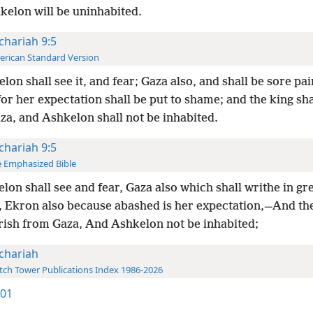
kelon will be uninhabited.
chariah 9:5
rican Standard Version
lon shall see it, and fear; Gaza also, and shall be sore pa
or her expectation shall be put to shame; and the king sha
za, and Ashkelon shall not be inhabited.
chariah 9:5
 Emphasized Bible
lon shall see and fear, Gaza also which shall writhe in gr
, Ekron also because abashed is her expectation,—And th
erish from Gaza, And Ashkelon not be inhabited;
chariah
ch Tower Publications Index 1986-2026
901