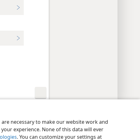
y Settings
Log In
JW.ORG
es are necessary to make our website work and
your experience. None of this data will ever
nologies
. You can customize your settings at