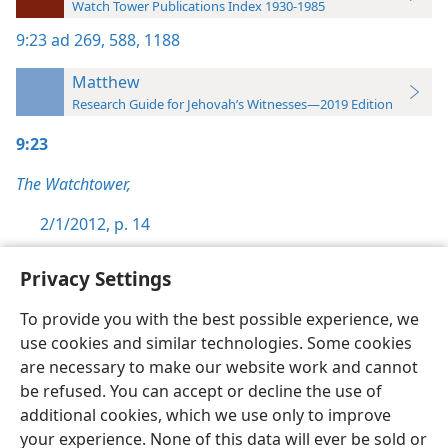
Watch Tower Publications Index 1930-1985
9:23
ad 269,
588,
1188
Matthew
Research Guide for Jehovah’s Witnesses—2019 Edition
9:23
The Watchtower,
2/1/2012, p. 14
Privacy Settings
To provide you with the best possible experience, we
use cookies and similar technologies. Some cookies
English
Preferences
are necessary to make our website work and cannot
Copyright
© 2026 Watch Tower Bible and Tract Society of Pennsylvania
be refused. You can accept or decline the use of
Terms of Use
Privacy Policy
Privacy Settings
JW.ORG
additional cookies, which we use only to improve
Log In
your experience. None of this data will ever be sold or