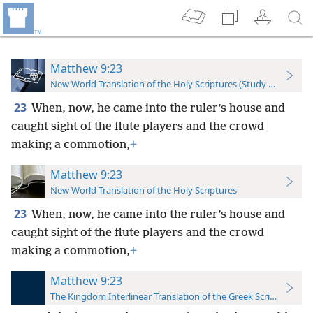
Matthew 9:23
New World Translation of the Holy Scriptures (Study Edition)
23
When, now, he came into the ruler’s house and
caught sight of the flute players and the crowd
making a commotion,
+
Matthew 9:23
New World Translation of the Holy Scriptures
23
When, now, he came into the ruler’s house and
caught sight of the flute players and the crowd
making a commotion,
+
Matthew 9:23
The Kingdom Interlinear Translation of the Greek Scriptures