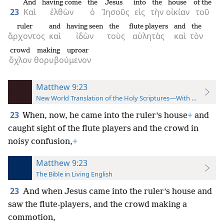
And
having come
the
Jesus
into
the
house
of the
23
Καὶ
ἐλθὼν
ὁ
Ἰησοῦς
εἰς
τὴν
οἰκίαν
τοῦ
ruler
and
having seen
the
flute players
and
the
ἄρχοντος
καὶ
ἰδὼν
τοὺς
αὐλητὰς
καὶ
τὸν
crowd
making uproar
ὄχλον
θορυβούμενον
Matthew 9:23
New World Translation of the Holy Scriptures—With References
23
When, now, he came into the ruler’s house
+
and
caught sight of the flute players and the crowd in
noisy confusion,
+
Matthew 9:23
The Bible in Living English
23
And when Jesus came into the ruler’s house and
saw the flute-players, and the crowd making a
commotion,