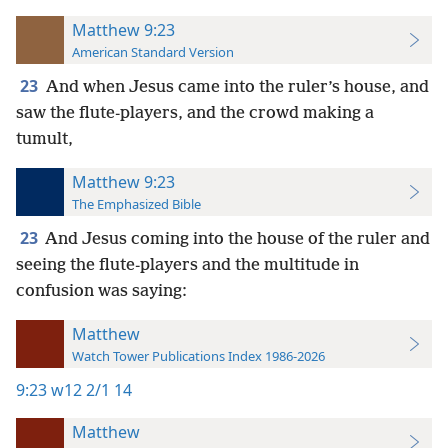
Matthew 9:23
American Standard Version
23
And when Jesus came into the ruler’s house, and
saw the flute-players, and the crowd making a
tumult,
Matthew 9:23
The Emphasized Bible
23
And Jesus coming into the house of the ruler and
seeing the flute-players and the multitude in
confusion was saying:
Matthew
Watch Tower Publications Index 1986-2026
9:23
w12 2/1 14
Matthew