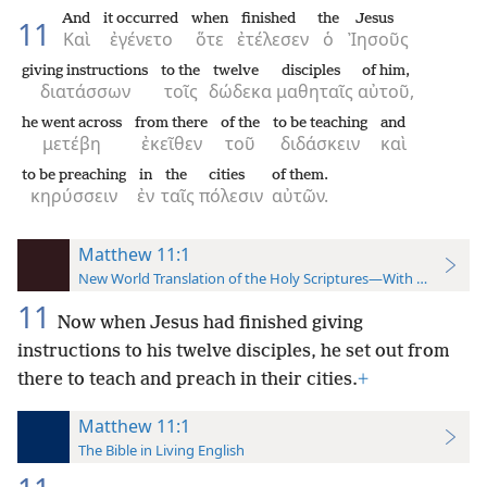
And
it occurred
when
finished
the
Jesus
11
Καὶ
ἐγένετο
ὅτε
ἐτέλεσεν
ὁ
Ἰησοῦς
giving instructions
to the
twelve
disciples
of him,
διατάσσων
τοῖς
δώδεκα
μαθηταῖς
αὐτοῦ,
he went across
from there
of the
to be teaching
and
μετέβη
ἐκεῖθεν
τοῦ
διδάσκειν
καὶ
to be preaching
in
the
cities
of them.
κηρύσσειν
ἐν
ταῖς
πόλεσιν
αὐτῶν.
Matthew 11:1
New World Translation of the Holy Scriptures—With References
11
Now when Jesus had finished giving
instructions to his twelve disciples, he set out from
there to teach and preach in their cities.
+
Matthew 11:1
The Bible in Living English