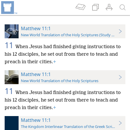
Matthew 11:1
New World Translation of the Holy Scriptures (Study Edition)
11
When Jesus had finished giving instructions to
his 12 disciples, he set out from there to teach and
preach in their cities.
+
Matthew 11:1
New World Translation of the Holy Scriptures
11
When Jesus had finished giving instructions to
his 12 disciples, he set out from there to teach and
preach in their cities.
+
Matthew 11:1
The Kingdom Interlinear Translation of the Greek Scriptures