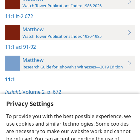
Watch Tower Publications Index 1986-2026
11:1
it-2 672
Matthew
Watch Tower Publications Index 1930-1985
11:1
ad 91-92
Matthew
Research Guide for Jehovah’s Witnesses—2019 Edition
11:1
Insight,
Volume 2
,
p. 672
Privacy Settings
To provide you with the best possible experience, we
use cookies and similar technologies. Some cookies
English
Preferences
are necessary to make our website work and cannot
be refused. You can accept or decline the use of
Copyright
© 2026 Watch Tower Bible and Tract Society of Pennsylvania