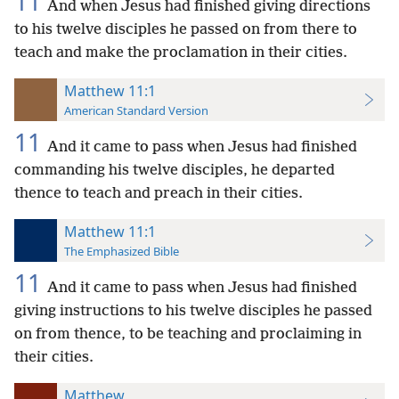
11
And when Jesus had finished giving directions
to his twelve disciples he passed on from there to
teach and make the proclamation in their cities.
Matthew 11:1
American Standard Version
11
And it came to pass when Jesus had finished
commanding his twelve disciples, he departed
thence to teach and preach in their cities.
Matthew 11:1
The Emphasized Bible
11
And it came to pass when Jesus had finished
giving instructions to his twelve disciples he passed
on from thence, to be teaching and proclaiming in
their cities.
Matthew