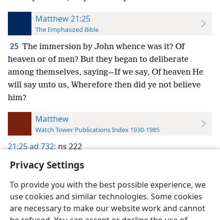
Matthew 21:25
The Emphasized Bible
25
The immersion by John whence was it? Of
heaven or of men? But they began to deliberate
among themselves, saying—If we say, Of heaven He
will say unto us, Wherefore then did ye not believe
him?
Matthew
Watch Tower Publications Index 1930-1985
21:25
ad 732;
ns 222
Privacy Settings
To provide you with the best possible experience, we
use cookies and similar technologies. Some cookies
English
Preferences
are necessary to make our website work and cannot
Copyright
© 2026 Watch Tower Bible and Tract Society of Pennsylvania