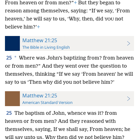
From heaven or from men?”
+
But they began to
reason among themselves, saying: “If we say, ‘From
heaven,’ he will say to us, ‘Why, then, did
not
YOU
believe him?’
+
Matthew 21:25
The Bible in Living English
25
*
Where was John’s baptizing from? from heaven
or from men?” And they went over the question to
themselves, thinking “If we say ‘From heaven’ he will
say to us ‘Then why did you not believe him?’
Matthew 21:25
American Standard Version
25
The baptism of John, whence was it? from
heaven or from men? And they reasoned with
themselves, saying, If we shall say, From heaven; he
will say unto us, Why then did ye not believe him?