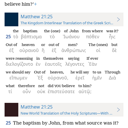
believe him?’
+
Matthew 21:25
The Kingdom Interlinear Translation of the Greek Scriptures
the
baptism
the (one)
of John
from where
was it?
25
τὸ
βάπτισμα
τὸ
Ἰωάνου
πόθεν
ἦν;
Out of
heaven
or
out of
men?
The (ones)
but
ἐξ
οὐρανοῦ
ἢ
ἐξ
ἀνθρώπων;
οἱ
δὲ
were reasoning
in
themselves
saying
If ever
διελογίζοντο
ἐν
ἑαυτοῖς
λέγοντες
᾿Εὰν
we should say
Out of
heaven,
he will say
to us
Through
εἴπωμεν
᾿Εξ
οὐρανοῦ,
ἐρεῖ
ἡμῖν
Διὰ
what
therefore
not
did
believe
to him?
YOU
τί
οὖν
οὐκ
ἐπιστεύσατε
αὐτῷ;
Matthew 21:25
New World Translation of the Holy Scriptures—With References
25
The baptism by John, from what source was it?