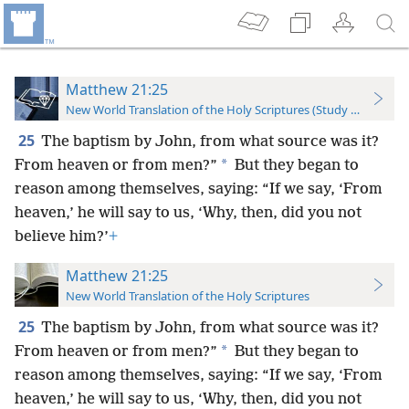
Matthew 21:25
New World Translation of the Holy Scriptures (Study Edition)
25
The baptism by John, from what source was it?
*
From heaven or from men?”
But they began to
reason among themselves, saying: “If we say, ‘From
heaven,’ he will say to us, ‘Why, then, did you not
believe him?’
+
Matthew 21:25
New World Translation of the Holy Scriptures
25
The baptism by John, from what source was it?
*
From heaven or from men?”
But they began to
reason among themselves, saying: “If we say, ‘From
heaven,’ he will say to us, ‘Why, then, did you not