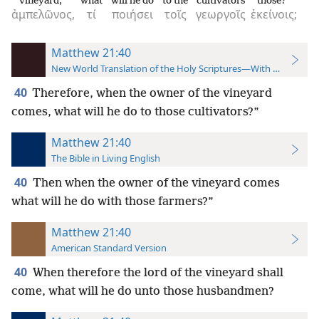
vineyard,
what
will he do
to the
cultivators
those?
ἀμπελῶνος,
τί
ποιήσει
τοῖς
γεωργοῖς
ἐκείνοις;
Matthew 21:40
New World Translation of the Holy Scriptures—With References
40
Therefore, when the owner of the vineyard
comes, what will he do to those cultivators?”
Matthew 21:40
The Bible in Living English
40
Then when the owner of the vineyard comes
what will he do with those farmers?”
Matthew 21:40
American Standard Version
40
When therefore the lord of the vineyard shall
come, what will he do unto those husbandmen?