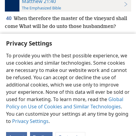
Matthew 21:40
The Emphasized Bible
40
When therefore the master of the vineyard shall
come What will he do unto those husbandmen?
Privacy Settings
To provide you with the best possible experience, we
use cookies and similar technologies. Some cookies
English
Preferences
are necessary to make our website work and cannot
Copyright
© 2026 Watch Tower Bible and Tract Society of Pennsylvania
be refused. You can accept or decline the use of
Terms of Use
Privacy Policy
Privacy Settings
JW.ORG
additional cookies, which we use only to improve
Log In
your experience. None of this data will ever be sold or
used for marketing. To learn more, read the
Global
Policy on Use of Cookies and Similar Technologies
.
You can customize your settings at any time by going
to
Privacy Settings
.