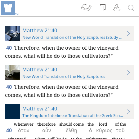
Matthew 21:40
New World Translation of the Holy Scriptures (Study Edition)
40
Therefore, when the owner of the vineyard
comes, what will he do to those cultivators?”
Matthew 21:40
New World Translation of the Holy Scriptures
40
Therefore, when the owner of the vineyard
comes, what will he do to those cultivators?”
Matthew 21:40
The Kingdom Interlinear Translation of the Greek Scriptures
Whenever
therefore
should come
the
lord
of the
40
ὅταν
οὖν
ἔλθῃ
ὁ
κύριος
τοῦ