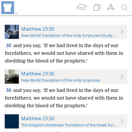
Matthew 23:30
New World Translation of the Holy Scriptures (Study Edition)
30
and you say, ‘If we had lived in the days of our
forefathers, we would not have shared with them in
shedding the blood of the prophets.’
Matthew 23:30
New World Translation of the Holy Scriptures
30
and you say, ‘If we had lived in the days of our
forefathers, we would not have shared with them in
shedding the blood of the prophets.’
Matthew 23:30
The Kingdom Interlinear Translation of the Greek Scriptures