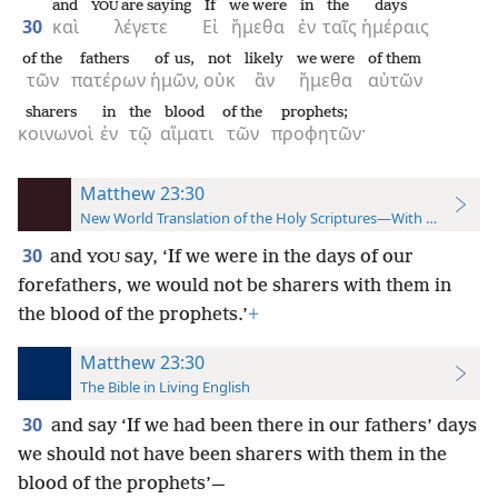
and
are saying
If
we were
in
the
days
YOU
30
καὶ
λέγετε
Εἰ
ἤμεθα
ἐν
ταῖς
ἡμέραις
of the
fathers
of us,
not
likely
we were
of them
τῶν
πατέρων
ἡμῶν,
οὐκ
ἂν
ἤμεθα
αὐτῶν
sharers
in
the
blood
of the
prophets;
κοινωνοὶ
ἐν
τῷ
αἵματι
τῶν
προφητῶν·
Matthew 23:30
New World Translation of the Holy Scriptures—With References
30
and
say, ‘If we were in the days of our
YOU
forefathers, we would not be sharers with them in
the blood of the prophets.’
+
Matthew 23:30
The Bible in Living English
30
and say ‘If we had been there in our fathers’ days
we should not have been sharers with them in the
blood of the prophets’—