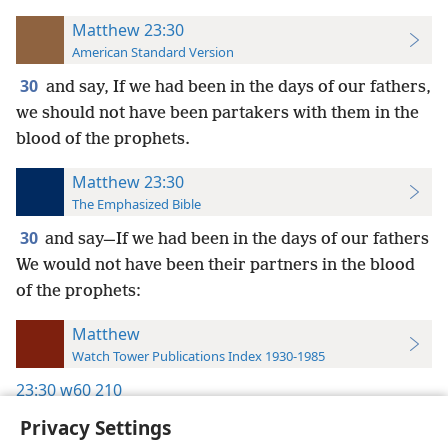
Matthew 23:30
American Standard Version
30
and say, If we had been in the days of our fathers,
we should not have been partakers with them in the
blood of the prophets.
Matthew 23:30
The Emphasized Bible
30
and say—If we had been in the days of our fathers
We would not have been their partners in the blood
of the prophets:
Matthew
Watch Tower Publications Index 1930-1985
23:30
w60 210
Privacy Settings