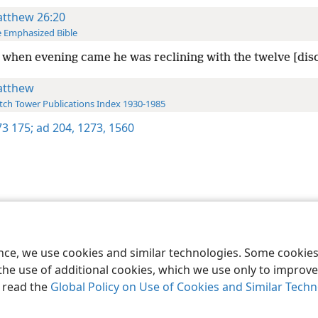
tthew 26:20
 Emphasized Bible
when evening came he was reclining with the twelve [disc
tthew
ch Tower Publications Index 1930-1985
3 175;
ad 204,
1273,
1560
le and Tract Society of Pennsylvania
Terms of Use
Privacy Policy
Privac
ence, we use cookies and similar technologies. Some cooki
the use of additional cookies, which we use only to improve 
, read the
Global Policy on Use of Cookies and Similar Tech