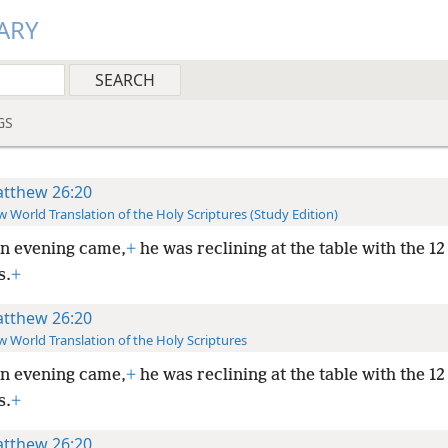
ARY
GS
tthew 26:20
 World Translation of the Holy Scriptures (Study Edition)
n evening came,
+
he was reclining at the table with the 12
s.
+
tthew 26:20
 World Translation of the Holy Scriptures
n evening came,
+
he was reclining at the table with the 12
s.
+
tthew 26:20