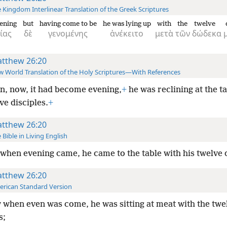
 Kingdom Interlinear Translation of the Greek Scriptures
ening
but
having come to be
he was lying up
with
the
twelve
ίας
δὲ
γενομένης
ἀνέκειτο
μετὰ
τῶν
δώδεκα
tthew 26:20
 World Translation of the Holy Scriptures—With References
, now, it had become evening,
+
he was reclining at the t
ve disciples.
+
tthew 26:20
 Bible in Living English
when evening came, he came to the table with his twelve d
tthew 26:20
rican Standard Version
when even was come, he was sitting at meat with the twe
s;