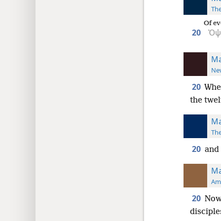
The
Of ev
20
Ὀψ
Ma
New
20
When
the twel
Ma
The
20
and 
Ma
Ame
20
Now 
disciple