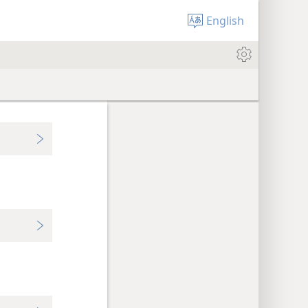
English