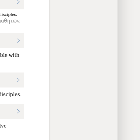
disciples.
μαθητῶν.
able with
isciples.
lve