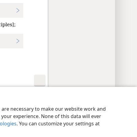
iples];
y Settings
Log In
JW.ORG
es are necessary to make our website work and
your experience. None of this data will ever
nologies
. You can customize your settings at