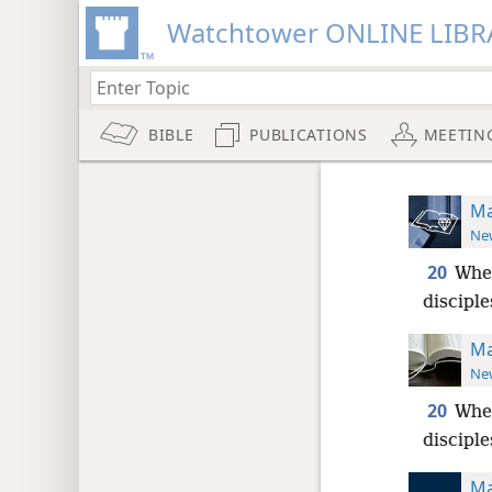
Watchtower ONLINE LIBR
BIBLE
PUBLICATIONS
MEETIN
Ma
New
20
Whe
disciple
Ma
New
20
Whe
disciple
Ma