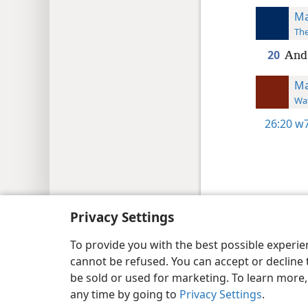
Ma
The
20
And 
Ma
Wat
26:20
w7
Copyright
© 2026 Watch Tower Bib
Privacy Settings
To provide you with the best possible experi
cannot be refused. You can accept or decline 
be sold or used for marketing. To learn more
any time by going to
Privacy Settings
.