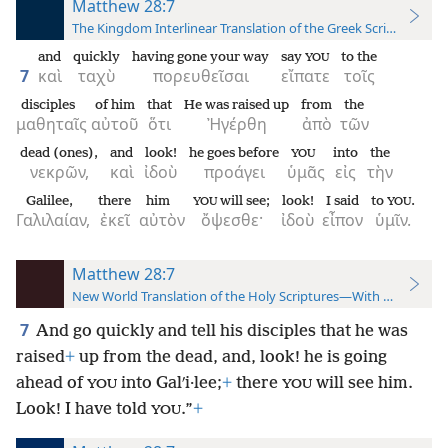
Matthew 28:7
The Kingdom Interlinear Translation of the Greek Scriptures
and
quickly
having gone your way
say
to the
YOU
7
καὶ
ταχὺ
πορευθεῖσαι
εἴπατε
τοῖς
disciples
of him
that
He was raised up
from
the
μαθηταῖς
αὐτοῦ
ὅτι
Ἠγέρθη
ἀπὸ
τῶν
dead (ones),
and
look!
he goes before
into
the
YOU
νεκρῶν,
καὶ
ἰδοὺ
προάγει
ὑμᾶς
εἰς
τὴν
Galilee,
there
him
will see;
look!
I said
to
.
YOU
YOU
Γαλιλαίαν,
ἐκεῖ
αὐτὸν
ὄψεσθε·
ἰδοὺ
εἶπον
ὑμῖν.
Matthew 28:7
New World Translation of the Holy Scriptures—With References
7
And go quickly and tell his disciples that he was
raised
+
up from the dead, and, look! he is going
ahead of
into Galʹi·lee;
+
there
will see him.
YOU
YOU
Look! I have told
.”
+
YOU