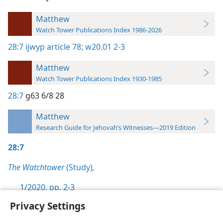
Matthew
Watch Tower Publications Index 1986-2026
28:7
ijwyp article 78;
w20.01 2-3
Matthew
Watch Tower Publications Index 1930-1985
28:7
g63 6/8 28
Matthew
Research Guide for Jehovah’s Witnesses—2019 Edition
28:7
The Watchtower
(Study)
,
1/2020, pp. 2-3
Privacy Settings