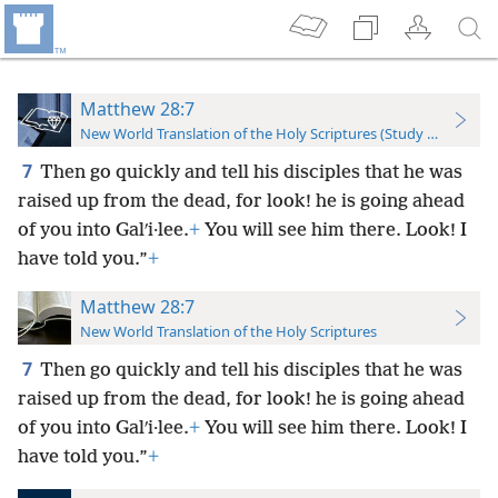
Matthew 28:7
New World Translation of the Holy Scriptures (Study Edition)
7
Then go quickly and tell his disciples that he was
raised up from the dead, for look! he is going ahead
of you into Galʹi·lee.
+
You will see him there. Look! I
have told you.”
+
Matthew 28:7
New World Translation of the Holy Scriptures
7
Then go quickly and tell his disciples that he was
raised up from the dead, for look! he is going ahead
of you into Galʹi·lee.
+
You will see him there. Look! I
have told you.”
+