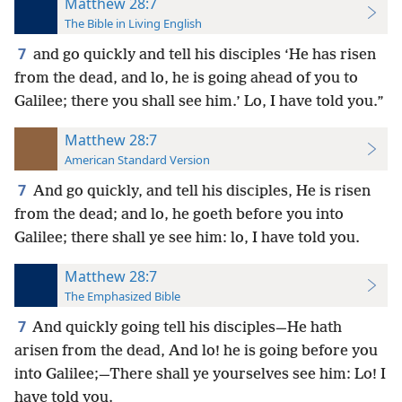
Matthew 28:7
The Bible in Living English
7
and go quickly and tell his disciples
‘He has risen
from the dead, and lo, he is going ahead of you to
Galilee; there you shall see him.’ Lo, I have told you.”
Matthew 28:7
American Standard Version
7
And go quickly, and tell his disciples, He is risen
from the dead; and lo, he goeth before you into
Galilee; there shall ye see him: lo, I have told you.
Matthew 28:7
The Emphasized Bible
7
And quickly going tell his disciples—He hath
arisen from the dead, And lo! he is going before you
into Galilee;—There shall ye yourselves see him: Lo! I
have told you.