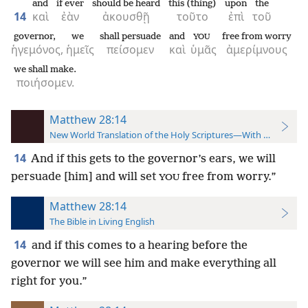
and
if ever
should be heard
this (thing)
upon
the
14
καὶ
ἐὰν
ἀκουσθῇ
τοῦτο
ἐπὶ
τοῦ
governor,
we
shall persuade
and
free from worry
YOU
ἡγεμόνος,
ἡμεῖς
πείσομεν
καὶ
ὑμᾶς
ἀμερίμνους
we shall make.
ποιήσομεν.
Matthew 28:14
New World Translation of the Holy Scriptures—With References
14
And if this gets to the governor’s ears, we will
persuade [him] and will set
free from worry.”
YOU
Matthew 28:14
The Bible in Living English
14
and if this comes to a hearing before the
governor we will see him and make everything all
right for you.”