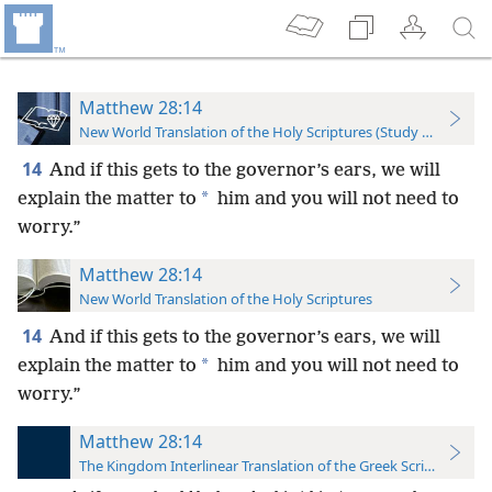
Matthew 28:14
New World Translation of the Holy Scriptures (Study Edition)
14
And if this gets to the governor’s ears, we will
*
explain the matter to
him and you will not need to
worry.”
Matthew 28:14
New World Translation of the Holy Scriptures
14
And if this gets to the governor’s ears, we will
*
explain the matter to
him and you will not need to
worry.”
Matthew 28:14
The Kingdom Interlinear Translation of the Greek Scriptures