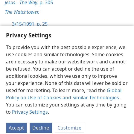
Jesus—The Way,
p. 305
The Watchtower,
3/15/1991, p. 25
Privacy Settings
To provide you with the best possible experience, we
use cookies and similar technologies. Some cookies
English
Preferences
are necessary to make our website work and cannot
be refused. You can accept or decline the use of
Copyright
© 2026 Watch Tower Bible and Tract Society of Pennsylvania
Terms of Use
Privacy Policy
Privacy Settings
JW.ORG
additional cookies, which we use only to improve
Log In
your experience. None of this data will ever be sold or
used for marketing. To learn more, read the
Global
Policy on Use of Cookies and Similar Technologies
.
You can customize your settings at any time by going
to
Privacy Settings
.
Accept
Decline
Customize