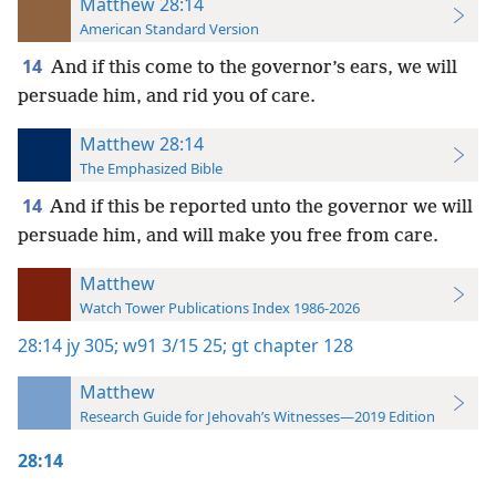
Matthew 28:14
American Standard Version
14
And if this come to the governor’s ears, we will
persuade him, and rid you of care.
Matthew 28:14
The Emphasized Bible
14
And if this be reported unto the governor we will
persuade him, and will make you free from care.
Matthew
Watch Tower Publications Index 1986-2026
28:14
jy 305;
w91 3/15 25;
gt chapter 128
Matthew
Research Guide for Jehovah’s Witnesses—2019 Edition
28:14