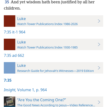
35
And yet wisdom hath been justified by all her
children.
Luke
Watch Tower Publications Index 1986-2026
7:35
it-1 964
Luke
Watch Tower Publications Index 1930-1985
7:35
ad 662
Luke
Research Guide for Jehovah’s Witnesses—2019 Edition
7:35
Insight,
Volume 1
,
p. 964
“Are You the Coming One?”
The Good News According to Jesus—Video Reference Guide