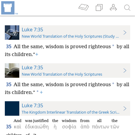
Luke 7:35
New World Translation of the Holy Scriptures (Study Edition)
35
*
All the same, wisdom is proved righteous
by all
its children.”
+
Luke 7:35
New World Translation of the Holy Scriptures
35
*
All the same, wisdom is proved righteous
by all
*
its children.”
+
Luke 7:35
The Kingdom Interlinear Translation of the Greek Scriptures
And
was justified
the
wisdom
from
all
the
35
καὶ
ἐδικαιώθη
ἡ
σοφία
ἀπὸ
πάντων
τῶν