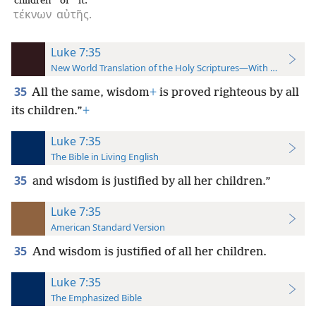
children
of it.
τέκνων
αὐτῆς.
Luke 7:35
New World Translation of the Holy Scriptures—With References
35
All the same, wisdom
+
is proved righteous by all
its children.”
+
Luke 7:35
The Bible in Living English
35
and wisdom is justified by all her children.”
Luke 7:35
American Standard Version
35
And wisdom is justified of all her children.
Luke 7:35
The Emphasized Bible