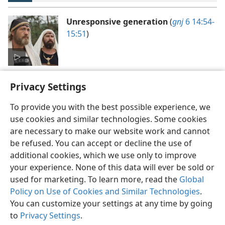
Unresponsive generation
(
gnj
6 14:54-
15:51
)
Privacy Settings
To provide you with the best possible experience, we
use cookies and similar technologies. Some cookies
English
Preferences
are necessary to make our website work and cannot
be refused. You can accept or decline the use of
Copyright
© 2026 Watch Tower Bible and Tract Society of Pennsylvania
Terms of Use
Privacy Policy
Privacy Settings
JW.ORG
additional cookies, which we use only to improve
Log In
your experience. None of this data will ever be sold or
used for marketing. To learn more, read the
Global
Policy on Use of Cookies and Similar Technologies
.
You can customize your settings at any time by going
to
Privacy Settings
.