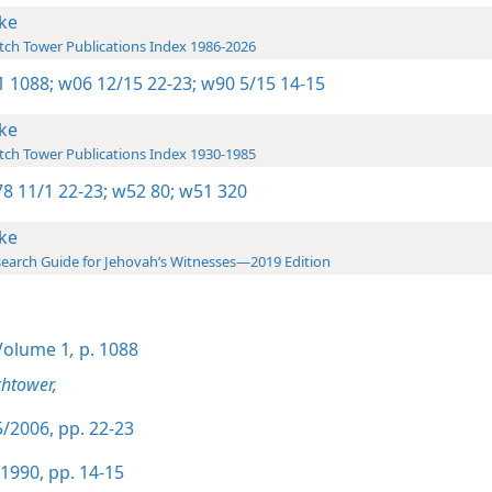
ke
ch Tower Publications Index 1986-2026
-1 1088;
w06 12/15 22-23;
w90 5/15 14-15
ke
ch Tower Publications Index 1930-1985
8 11/1 22-23;
w52 80;
w51 320
ke
earch Guide for Jehovah’s Witnesses—2019 Edition
olume 1
,
p. 1088
htower,
/2006, pp. 22-23
1990, pp. 14-15