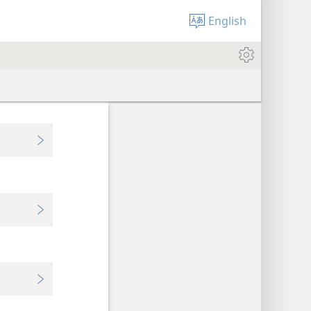
English