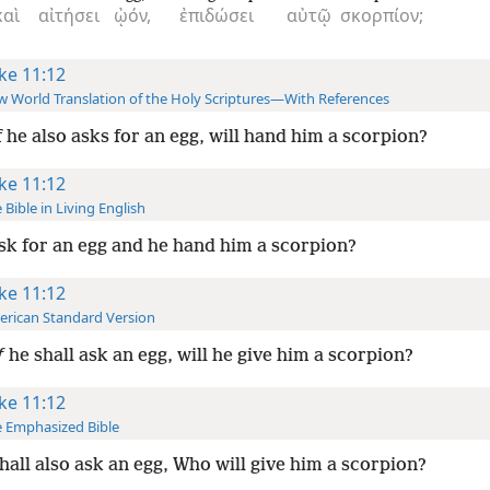
καὶ
αἰτήσει
ᾠόν,
ἐπιδώσει
αὐτῷ
σκορπίον;
ke 11:12
 World Translation of the Holy Scriptures—With References
f he also asks for an egg, will hand him a scorpion?
ke 11:12
 Bible in Living English
sk for an egg and he hand him a scorpion?
ke 11:12
rican Standard Version
f
he shall ask an egg, will he give him a scorpion?
ke 11:12
 Emphasized Bible
hall also ask an egg, Who will give him a scorpion?