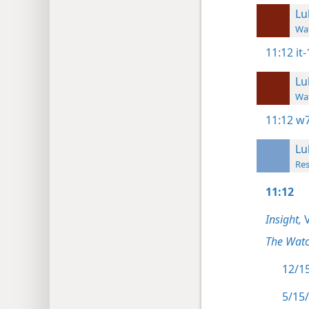
Lu
Wat
11:12
it
Lu
Wat
11:12
w7
Lu
Res
11:12
Insight,
V
The Watc
12/15
5/15/