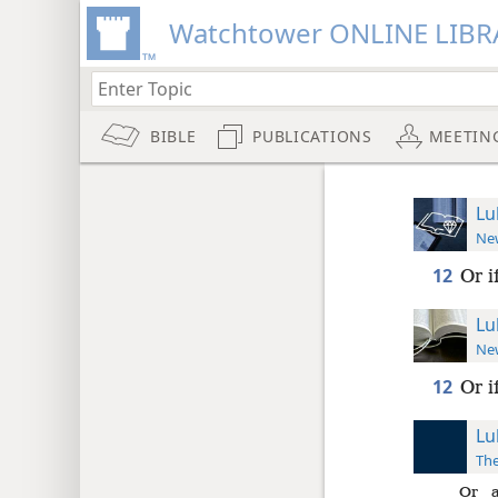
Watchtower ONLINE LIBR
BIBLE
PUBLICATIONS
MEETIN
Lu
New
12
Or i
Lu
New
12
Or i
Lu
The
Or