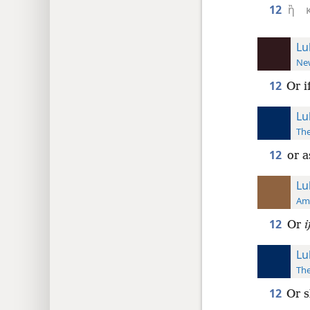
12
ἢ
Lu
New
12
Or i
Lu
The
12
or a
Lu
Ame
12
Or
i
Lu
The
12
Or s