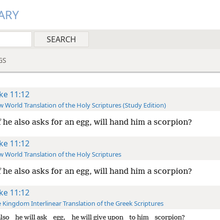
ARY
GS
ke 11:12
 World Translation of the Holy Scriptures (Study Edition)
f he also asks for an egg, will hand him a scorpion?
ke 11:12
 World Translation of the Holy Scriptures
f he also asks for an egg, will hand him a scorpion?
ke 11:12
 Kingdom Interlinear Translation of the Greek Scriptures
also
he will ask
egg,
he will give upon
to him
scorpion?