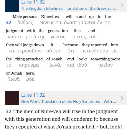
Luke 11:32
The Kingdom Interlinear Translation of the Greek Scriptures
Male persons
Ninevites
will stand up
in
the
32
ἄνδρες
Νινευεῖται
ἀναστήσονται
ἐν
τῇ
judgment
with
the
generation
this
and
κρίσει
μετὰ
τῆς
γενεᾶς
ταύτης
καὶ
they will judge down
it;
because
they repented
into
κατακρινοῦσιν
αὐτήν·
ὅτι
μετενόησαν
εἰς
the
thing preached
of Jonah,
and
look!
something more
τὸ
κήρυγμα
Ἰωνᾶ,
καὶ
ἰδοὺ
πλεῖον
of Jonah
here.
Ἰωνᾶ
ὧδε.
Luke 11:32
New World Translation of the Holy Scriptures—With References
32
The men of Ninʹe·veh will rise in the judgment
with this generation and will condemn it; because
they repented at what Joʹnah preached;
+
but, look!