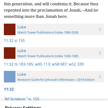
this generation, and will condemn it; Because they
repented into the proclamation of Jonah,—And lo!
something more than Jonah here.
Luke
Watch Tower Publications Index 1986-2026
11:32
si 155
Luke
Watch Tower Publications Index 1930-1985
11:32
ts 183-185;
w65 113;
w58 687;
w52 339
Luke
Research Guide for Jehovah’s Witnesses—2019 Edition
11:32
“All Scripture,”
p. 155
Privacy Settings