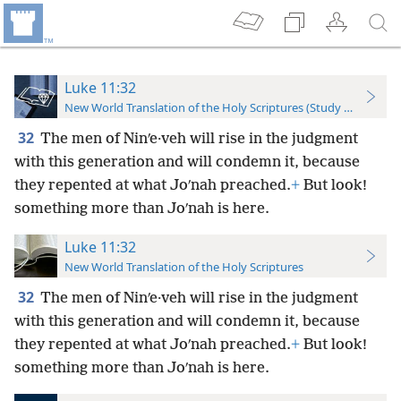
Luke 11:32
New World Translation of the Holy Scriptures (Study Edition)
32
The men of Ninʹe·veh will rise in the judgment
with this generation and will condemn it, because
they repented at what Joʹnah preached.
+
But look!
something more than Joʹnah is here.
Luke 11:32
New World Translation of the Holy Scriptures
32
The men of Ninʹe·veh will rise in the judgment
with this generation and will condemn it, because
they repented at what Joʹnah preached.
+
But look!
something more than Joʹnah is here.