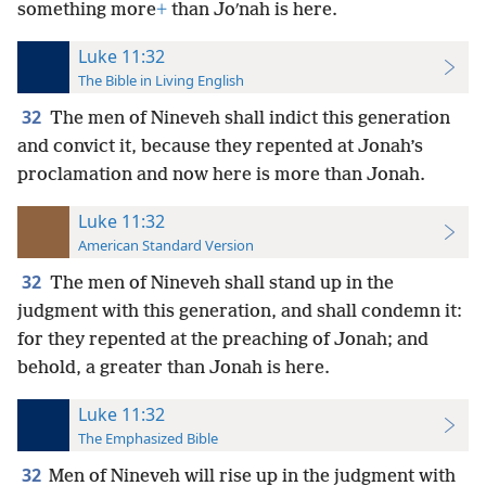
something more
+
than Joʹnah is here.
Luke 11:32
The Bible in Living English
32
The men of Nineveh shall indict this generation
and convict it, because they repented at Jonah’s
proclamation and now here is more than Jonah.
Luke 11:32
American Standard Version
32
The men of Nineveh shall stand up in the
judgment with this generation, and shall condemn it:
for they repented at the preaching of Jonah; and
behold, a greater than Jonah is here.
Luke 11:32
The Emphasized Bible
32
Men of Nineveh will rise up in the judgment with